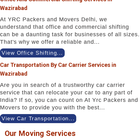
Wazirabad
At YRC Packers and Movers Delhi, we
understand that office and commercial shifting
can be a daunting task for businesses of all sizes.
That's why we offer a reliable and...
View Office Shifting...
Car Transportation By Car Carrier Services in
Wazirabad
Are you in search of a trustworthy car carrier
service that can relocate your car to any part of
India? If so, you can count on At Yrc Packers and
Movers to provide you with the best...
View Car Transportation...
Our Moving Services