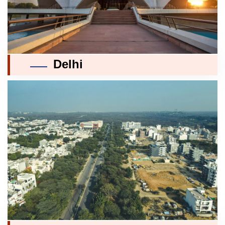
Delhi