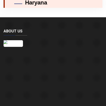
Haryana
ABOUT US