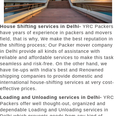
House Shifting services in Delhi-
YRC Packers
have years of experience in packers and movers
field, that is why, We make the best reputation in
the shifting process; Our Packer mover company
in Delhi provide all kinds of assistance with
reliable and affordable services to make this task
seamless and risk-free. On the other hand, we
have tie-ups with India’s best and Renowned
shipping companies to provide domestic and
international house-shifting services at very cost-
effective prices.
Loading and Unloading services in Delhi-
YRC
Packers offer well thought-out, organized and
dependable Loading and Unloading services in
Delhi which prevents goods from any kind of