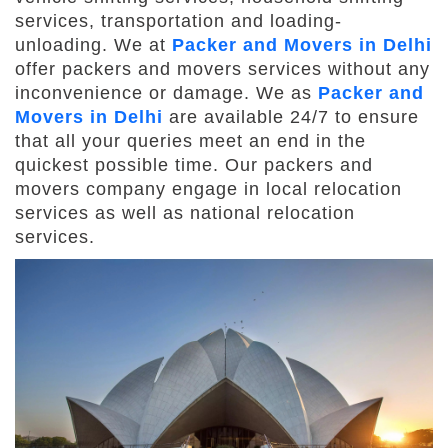
services, transportation and loading-
unloading. We at
Packer and Movers in Delhi
offer packers and movers services without any
inconvenience or damage. We as
Packer and
Movers in Delhi
are available 24/7 to ensure
that all your queries meet an end in the
quickest possible time. Our packers and
movers company engage in local relocation
services as well as national relocation
services.