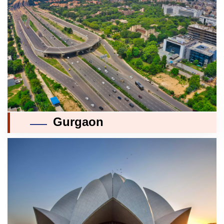
Gurgaon