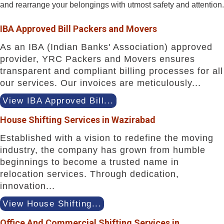
and rearrange your belongings with utmost safety and attention.
IBA Approved Bill Packers and Movers
As an IBA (Indian Banks' Association) approved
provider, YRC Packers and Movers ensures
transparent and compliant billing processes for all
our services. Our invoices are meticulously...
View IBA Approved Bill...
House Shifting Services in Wazirabad
Established with a vision to redefine the moving
industry, the company has grown from humble
beginnings to become a trusted name in
relocation services. Through dedication,
innovation...
View House Shifting...
Office And Commercial Shifting Services in