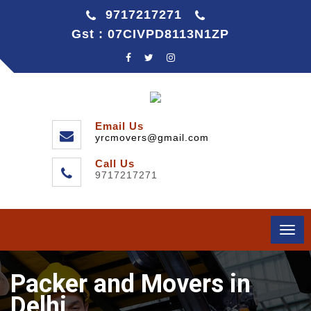
9717217271
Gst : 07CIVPD8113N1ZP
Email Us
yrcmovers@gmail.com
Call Us
9717217271
Togg
navi
Packer and Movers in
Delhi