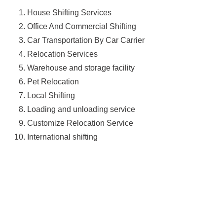
House Shifting Services
Office And Commercial Shifting
Car Transportation By Car Carrier
Relocation Services
Warehouse and storage facility
Pet Relocation
Local Shifting
Loading and unloading service
Customize Relocation Service
International shifting