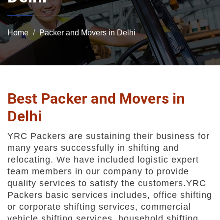
Home
Packer and Movers in Delhi
Best Packer and Movers in
Delhi
YRC Packers are sustaining their business for
many years successfully in shifting and
relocating. We have included logistic expert
team members in our company to provide
quality services to satisfy the customers.YRC
Packers basic services includes, office shifting
or corporate shifting services, commercial
vehicle shifting services, household shifting