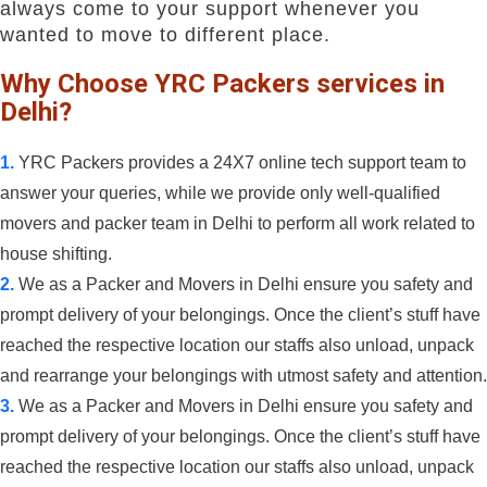
always come to your support whenever you
wanted to move to different place.
Why Choose YRC Packers services in
Delhi?
1.
YRC Packers provides a 24X7 online tech support team to
answer your queries, while we provide only well-qualified
movers and packer team in Delhi to perform all work related to
house shifting.
2.
We as a Packer and Movers in Delhi ensure you safety and
prompt delivery of your belongings. Once the client’s stuff have
reached the respective location our staffs also unload, unpack
and rearrange your belongings with utmost safety and attention.
3.
We as a Packer and Movers in Delhi ensure you safety and
prompt delivery of your belongings. Once the client’s stuff have
reached the respective location our staffs also unload, unpack