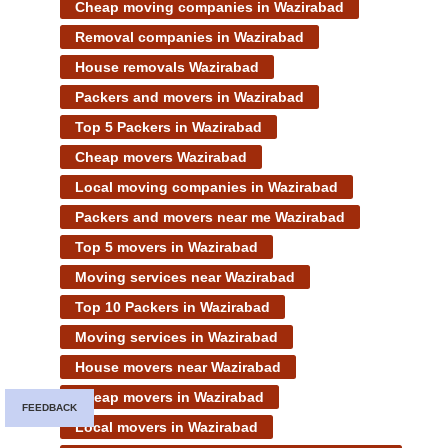
Cheap moving companies in Wazirabad
Removal companies in Wazirabad
House removals Wazirabad
Packers and movers in Wazirabad
Top 5 Packers in Wazirabad
Cheap movers Wazirabad
Local moving companies in Wazirabad
Packers and movers near me Wazirabad
Top 5 movers in Wazirabad
Moving services near Wazirabad
Top 10 Packers in Wazirabad
Moving services in Wazirabad
House movers near Wazirabad
Cheap movers in Wazirabad
FEEDBACK
Local movers in Wazirabad