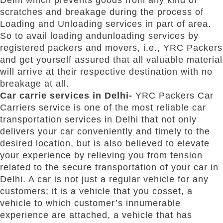
scratches and breakage during the process of
Loading and Unloading services in part of area.
So to avail loading andunloading services by
registered packers and movers, i.e., YRC Packers
and get yourself assured that all valuable material
will arrive at their respective destination with no
breakage at all.
Car carrie services in Delhi-
YRC Packers Car
Carriers service is one of the most reliable car
transportation services in Delhi that not only
delivers your car conveniently and timely to the
desired location, but is also believed to elevate
your experience by relieving you from tension
related to the secure transportation of your car in
Delhi. A car is not just a regular vehicle for any
customers; it is a vehicle that you cosset, a
vehicle to which customer’s innumerable
experience are attached, a vehicle that has