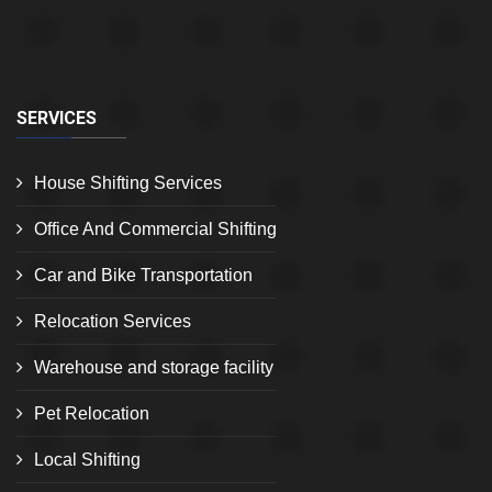
SERVICES
House Shifting Services
Office And Commercial Shifting
Car and Bike Transportation
Relocation Services
Warehouse and storage facility
Pet Relocation
Local Shifting