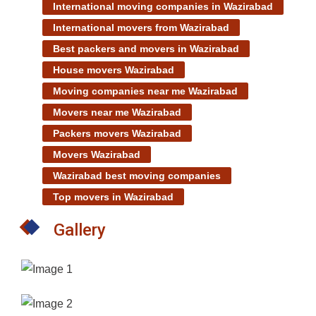
International moving companies in Wazirabad
International movers from Wazirabad
Best packers and movers in Wazirabad
House movers Wazirabad
Moving companies near me Wazirabad
Movers near me Wazirabad
Packers movers Wazirabad
Movers Wazirabad
Wazirabad best moving companies
Top movers in Wazirabad
Gallery