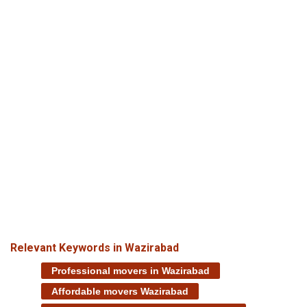
Relevant Keywords in Wazirabad
Professional movers in Wazirabad
Affordable movers Wazirabad