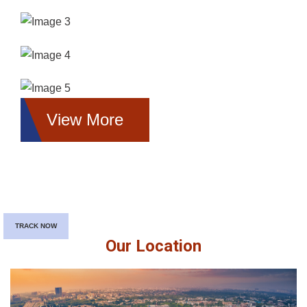
View More
TRACK NOW
Our Location