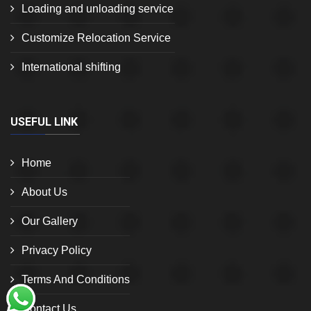
Loading and unloading service
Customize Relocation Service
International shifting
USEFUL LINK
Home
About Us
Our Gallery
Privacy Policy
Terms And Conditions
Contact Us