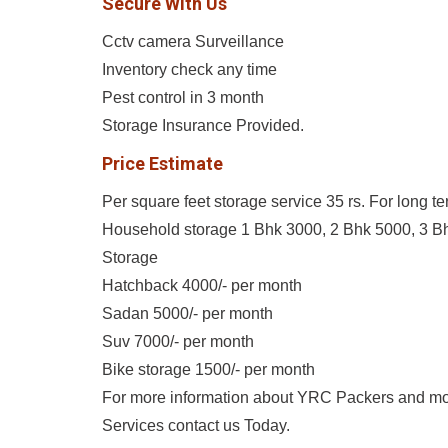
Secure With Us
Cctv camera Surveillance
Inventory check any time
Pest control in 3 month
Storage Insurance Provided.
Price Estimate
Per square feet storage service 35 rs. For long t
Household storage 1 Bhk 3000, 2 Bhk 5000, 3 B
Storage
Hatchback 4000/- per month
Sadan 5000/- per month
Suv 7000/- per month
Bike storage 1500/- per month
For more information about YRC Packers and m
Services contact us Today.