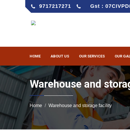
9717217271
Gst : 07CIVP
HOME
ABOUT US
OUR SERVICES
OUR GA
Warehouse and storag
Home
Warehouse and storage facility