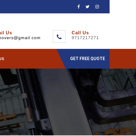
il Us
Call Us
movers@gmail.com
9717217271
GET FREE QUOTE
US