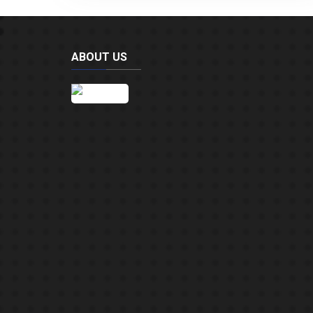
ABOUT US