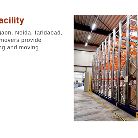
cility
gaon, Noida, faridabad,
movers provide
ing and moving.