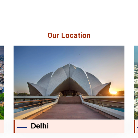
Our Location
Delhi