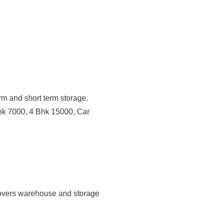
erm and short term storage.
hk 7000, 4 Bhk 15000, Car
overs warehouse and storage