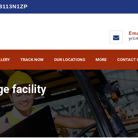
D8113N1ZP
Ema
yrc
LLERY
TRACK NOW
OUR LOCATIONS
MORE
CONTACT 
e facility