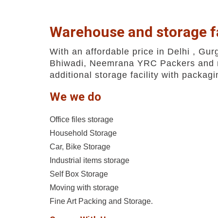
Warehouse and storage fa
With an affordable price in Delhi , Gur
Bhiwadi, Neemrana YRC Packers and 
additional storage facility with packag
We we do
Office files storage
Household Storage
Car, Bike Storage
Industrial items storage
Self Box Storage
Moving with storage
Fine Art Packing and Storage.