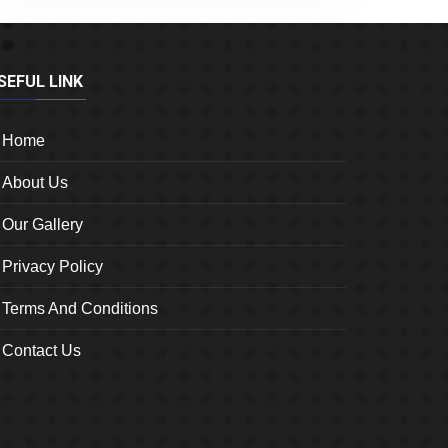
SEFUL LINK
Home
About Us
Our Gallery
Privacy Policy
Terms And Conditions
Contact Us