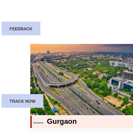
FEEDBACK
TRACK NOW
Gurgaon