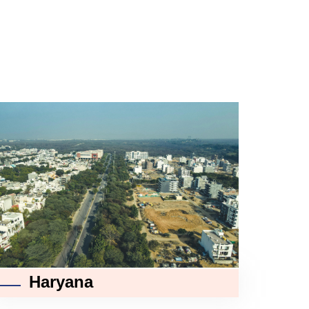
Haryana