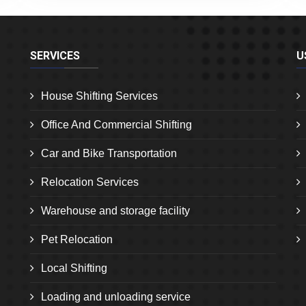
SERVICES
U
House Shifting Services
Office And Commercial Shifting
Car and Bike Transportation
Relocation Services
Warehouse and storage facility
Pet Relocation
Local Shifting
Loading and unloading service