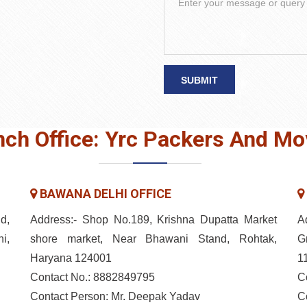
SUBMIT
nch Office: Yrc Packers And Mo
BAWANA DELHI OFFICE
d,
Address:- Shop No.189, Krishna Dupatta Market
A
i,
shore market, Near Bhawani Stand, Rohtak,
G
Haryana 124001
1
Contact No.: 8882849795
C
Contact Person: Mr. Deepak Yadav
C