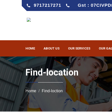
9717217271
Gst : 07CIVP
HOME
ABOUT US
OUR SERVICES
OUR GA
Find-location
Home
Find-loction