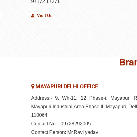
97172 17271
Visit Us
www.yrcpackersmovers.com
Bra
MAYAPURI DELHI OFFICE
Address:- 9, Wh-11, 12 Phase-i, Mayapuri R
Mayapuri Industrial Area Phase II, Mayapuri, Delh
110064
Contact No .: 09728292005
Contact Person: Mr.Ravi yadav