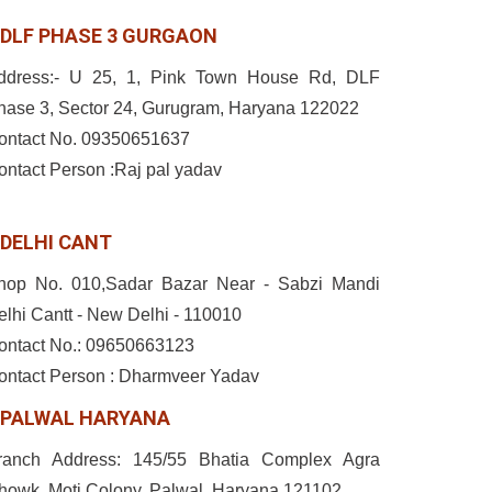
DLF PHASE 3 GURGAON
ddress:- U 25, 1, Pink Town House Rd, DLF
hase 3, Sector 24, Gurugram, Haryana 122022
ontact No. 09350651637
ontact Person :Raj pal yadav
DELHI CANT
hop No. 010,Sadar Bazar Near - Sabzi Mandi
elhi Cantt - New Delhi - 110010
ontact No.: 09650663123
ontact Person : Dharmveer Yadav
PALWAL HARYANA
ranch Address: 145/55 Bhatia Complex Agra
howk, Moti Colony, Palwal, Haryana 121102