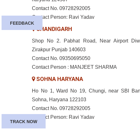
Contact No. 09728292005
Contact Person: Ravi Yadav
FEEDBACK
CHANDIGARH
Shop No 2. Pabhat Road, Near Airport Diw
Zirakpur Punjab 140603
Contact No. 09350695050
Contact Person : MANJEET SHARMA
SOHNA HARYANA
Ho No 1, Ward No 19, Chungi, near SBI Ban
Sohna, Haryana 122103
Contact No. 09728292005
Contact Person: Ravi Yadav
TRACK NOW