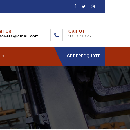
il Us
Call Us
movers@gmail.com
9717217271
GET FREE QUOTE
US