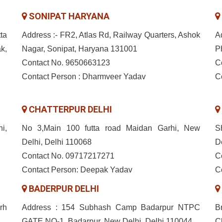
SONIPAT HARYANA
ta
Address :- FR2, Atlas Rd, Railway Quarters, Ashok
A
k,
Nagar, Sonipat, Haryana 131001
P
Contact No. 9650663123
C
Contact Person : Dharmveer Yadav
C
CHATTERPUR DELHI
i,
No 3,Main 100 futta road Maidan Garhi, New
S
Delhi, Delhi 110068
D
Contact No. 09717217271
C
Contact Person: Deepak Yadav
C
BADERPUR DELHI
rh
Address : 154 Subhash Camp Badarpur NTPC
B
GATE NO-1, Badarpur, New Delhi, Delhi 110044
C