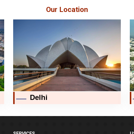
Our Location
Delhi
SERVICES
U