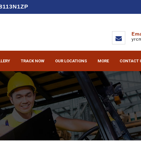
D8113N1ZP
Ema
yrc
LLERY
TRACK NOW
OUR LOCATIONS
MORE
CONTACT 