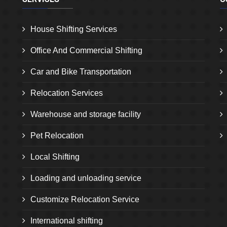
House Shifting Services
Office And Commercial Shifting
Car and Bike Transportation
Relocation Services
Warehouse and storage facility
Pet Relocation
Local Shifting
Loading and unloading service
Customize Relocation Service
International shifting