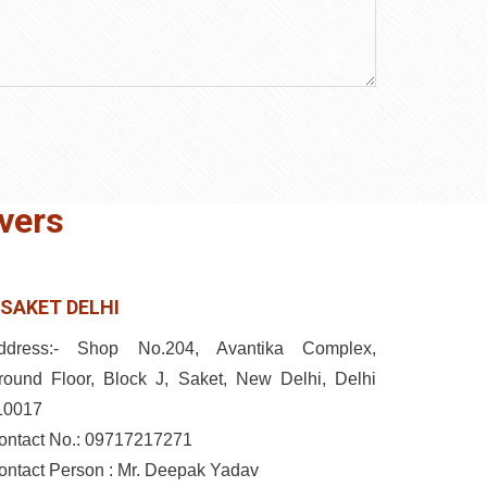
vers
SAKET DELHI
ddress:- Shop No.204, Avantika Complex,
round Floor, Block J, Saket, New Delhi, Delhi
10017
ontact No.: 09717217271
ontact Person : Mr. Deepak Yadav