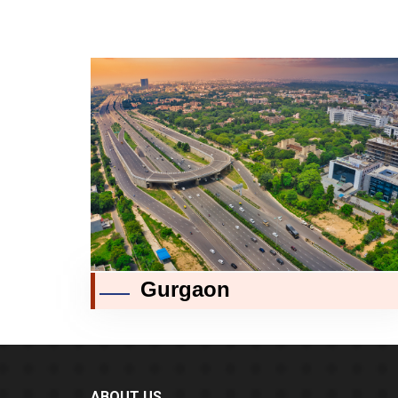
Gurgaon
ABOUT US