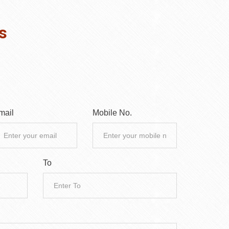
s
mail
Mobile No.
To