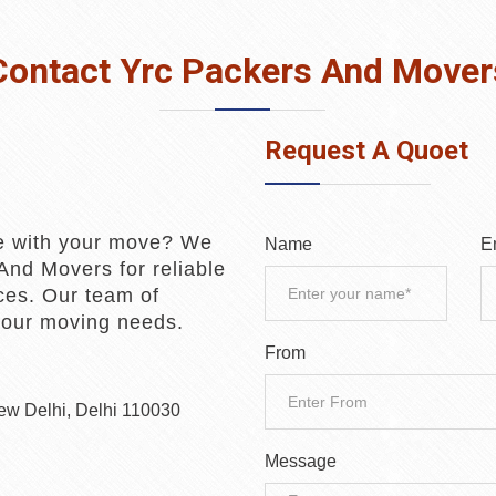
Contact Yrc Packers And Mover
Request A Quoet
e with your move? We
Name
E
And Movers for reliable
ces. Our team of
 your moving needs.
From
New Delhi, Delhi 110030
Message