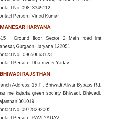
ontact No. 09813345112
ontact Person : Vinod Kumar
MANESAR HARYANA
-15 , Ground floor, Sector 2 Main road Imt
anesar, Gurgaon Haryana 122051
ontact No.: 09650663123
ontact Person : Dharmveer Yadav
BHIWADI RAJSTHAN
ranch Address: 15 F , Bhiwadi Alwar Bypass Rd,
ear me kajaria green society Bhiwadi, Bhiwadi,
ajasthan 301019
ontact No. 09728292005
ontact Person : RAVI YADAV