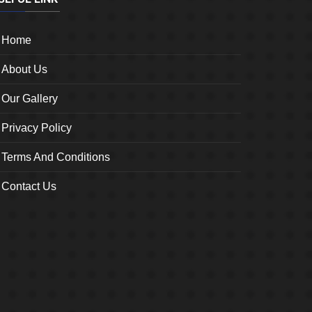
Home
About Us
Our Gallery
Privacy Policy
Terms And Conditions
Contact Us