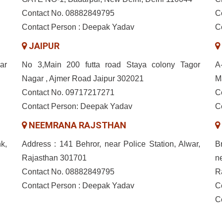
Contact No. 08882849795
C
Contact Person : Deepak Yadav
C
JAIPUR
ar
No 3,Main 200 futta road Staya colony Tagor
A
Nagar , Ajmer Road Jaipur 302021
M
Contact No. 09717217271
C
Contact Person: Deepak Yadav
C
NEEMRANA RAJSTHAN
k,
Address : 141 Behror, near Police Station, Alwar,
B
Rajasthan 301701
n
Contact No. 08882849795
R
Contact Person : Deepak Yadav
C
C