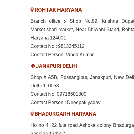
ROHTAK HARYANA
Branch office :- Shop No.89, Krishna Dupat
Market shori market, Near Bhiwani Stand, Rohta
Haryana 124001
Contact No.: 9813345112
Contact Person: Vinod Kumar
JANKPURI DELHI
Shop # A5B, Possangipur, Janakpuri, New Delh
Delhi 110058
Contact No. 09718601800
Contact Person : Deeepak yadav
BHADURGARH HARYANA
Ho no 4, 22 futa road Ashoka colony Bhadurga
haryana 124507