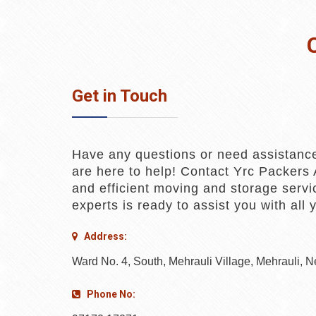
Get in Touch
Have any questions or need assistanc
are here to help! Contact Yrc Packers 
and efficient moving and storage servi
experts is ready to assist you with all
Address:
Ward No. 4, South, Mehrauli Village, Mehrauli, 
Phone No: