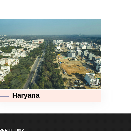
Haryana
SEFUL LINK