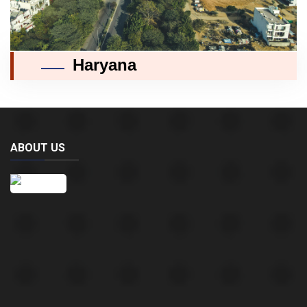
Haryana
ABOUT US