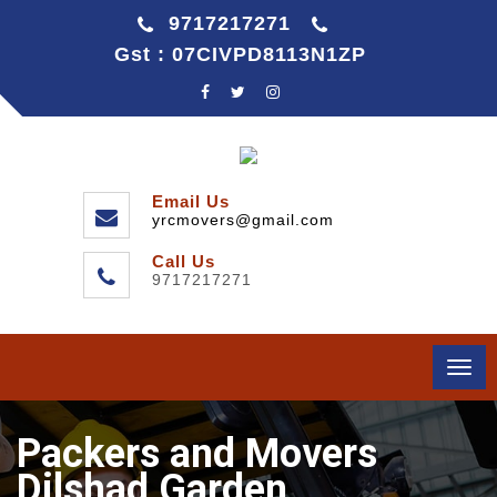
9717217271
Gst : 07CIVPD8113N1ZP
Email Us
yrcmovers@gmail.com
Call Us
9717217271
Togg
navi
Packers and Movers
Dilshad Garden