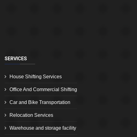
SERVICES
House Shifting Services
Office And Commercial Shifting
Car and Bike Transportation
Relocation Services
Warehouse and storage facility