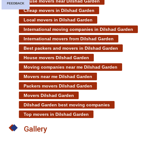
House movers near Dilshad Garden
FEEDBACK
Cheap movers in Dilshad Garden
Local movers in Dilshad Garden
International moving companies in Dilshad Garden
International movers from Dilshad Garden
Best packers and movers in Dilshad Garden
House movers Dilshad Garden
Moving companies near me Dilshad Garden
Movers near me Dilshad Garden
Packers movers Dilshad Garden
Movers Dilshad Garden
Dilshad Garden best moving companies
Top movers in Dilshad Garden
Gallery