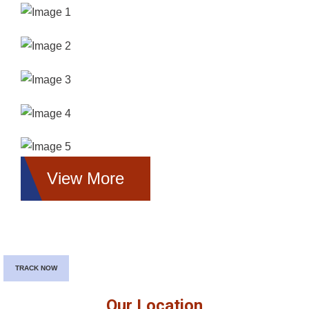
View More
TRACK NOW
Our Location