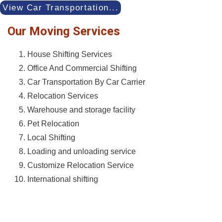
View Car Transportation...
Our Moving Services
House Shifting Services
Office And Commercial Shifting
Car Transportation By Car Carrier
Relocation Services
Warehouse and storage facility
Pet Relocation
Local Shifting
Loading and unloading service
Customize Relocation Service
International shifting