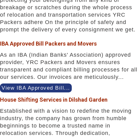
breakage or scratches during the whole process
of relocation and transportation services YRC
Packers adhere On the principle of safety and
prompt the delivery of every consignment we get.
IBA Approved Bill Packers and Movers
As an IBA (Indian Banks' Association) approved
provider, YRC Packers and Movers ensures
transparent and compliant billing processes for all
our services. Our invoices are meticulously...
View IBA Approved Bill...
House Shifting Services in Dilshad Garden
Established with a vision to redefine the moving
industry, the company has grown from humble
beginnings to become a trusted name in
relocation services. Through dedication,