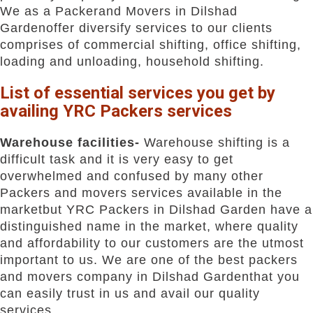
We as a Packerand Movers in Dilshad
Gardenoffer diversify services to our clients
comprises of commercial shifting, office shifting,
loading and unloading, household shifting.
List of essential services you get by
availing YRC Packers services
Warehouse facilities-
Warehouse shifting is a
difficult task and it is very easy to get
overwhelmed and confused by many other
Packers and movers services available in the
marketbut YRC Packers in Dilshad Garden have a
distinguished name in the market, where quality
and affordability to our customers are the utmost
important to us. We are one of the best packers
and movers company in Dilshad Gardenthat you
can easily trust in us and avail our quality
services