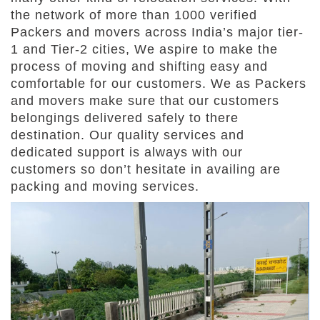
the network of more than 1000 verified
Packers and movers across India’s major tier-
1 and Tier-2 cities, We aspire to make the
process of moving and shifting easy and
comfortable for our customers. We as Packers
and movers make sure that our customers
belongings delivered safely to there
destination. Our quality services and
dedicated support is always with our
customers so don’t hesitate in availing are
packing and moving services.