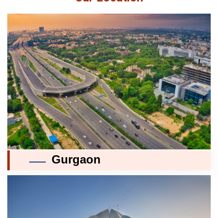
Gurgaon