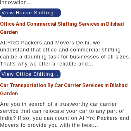
innovation...
View House Shifting...
Office And Commercial Shifting Services in Dilshad
Garden
At YRC Packers and Movers Delhi, we
understand that office and commercial shifting
can be a daunting task for businesses of all sizes.
That's why we offer a reliable and...
View Office Shifting...
Car Transportation By Car Carrier Services in Dilshad
Garden
Are you in search of a trustworthy car carrier
service that can relocate your car to any part of
India? If so, you can count on At Yrc Packers and
Movers to provide you with the best...