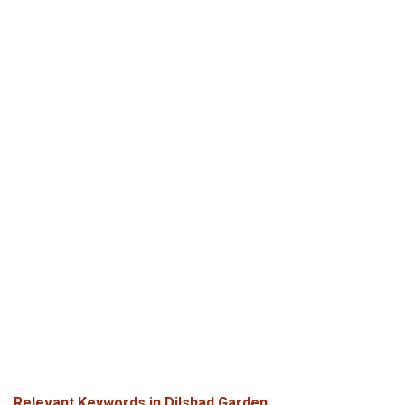
Relevant Keywords in Dilshad Garden