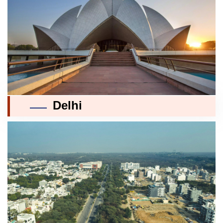
Delhi