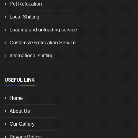
Pet Relocation
Local Shifting
Loading and unloading service
Customize Relocation Service
International shifting
USEFUL LINK
Home
About Us
Our Gallery
Privacy Policy