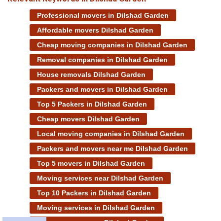
Professional movers in Dilshad Garden
Affordable movers Dilshad Garden
Cheap moving companies in Dilshad Garden
Removal companies in Dilshad Garden
House removals Dilshad Garden
Packers and movers in Dilshad Garden
Top 5 Packers in Dilshad Garden
Cheap movers Dilshad Garden
Local moving companies in Dilshad Garden
Packers and movers near me Dilshad Garden
Top 5 movers in Dilshad Garden
Moving services near Dilshad Garden
Top 10 Packers in Dilshad Garden
Moving services in Dilshad Garden