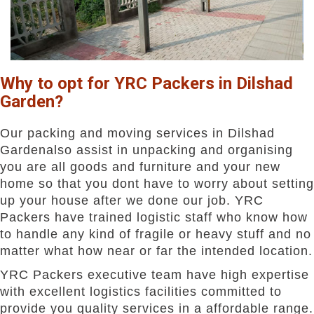
Why to opt for YRC Packers in Dilshad
Garden?
Our packing and moving services in Dilshad
Gardenalso assist in unpacking and organising
you are all goods and furniture and your new
home so that you dont have to worry about setting
up your house after we done our job. YRC
Packers have trained logistic staff who know how
to handle any kind of fragile or heavy stuff and no
matter what how near or far the intended location.
YRC Packers executive team have high expertise
with excellent logistics facilities committed to
provide you quality services in a affordable range.