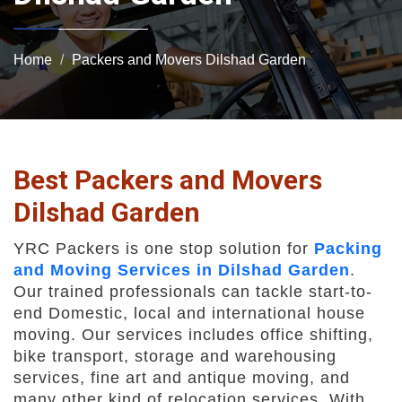
Home
Packers and Movers Dilshad Garden
Best Packers and Movers
Dilshad Garden
YRC Packers is one stop solution for
Packing
and Moving Services in Dilshad Garden
.
Our trained professionals can tackle start-to-
end Domestic, local and international house
moving. Our services includes office shifting,
bike transport, storage and warehousing
services, fine art and antique moving, and
many other kind of relocation services. With