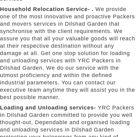
Household Relocation Service- .
We provide
one of the most innovative and proactive Packers
and movers services in Dilshad Garden that
synchronise with the client requirements. We
assure you that all your valuable goods will reach
at their respective destination without any
damage at all. Get one stop solution for loading
and unloading services with YRC Packers in
Dilshad Garden. We do our service with the
utmost proficiency and within the defined
industrial parameters. You can contact our
executive team anytime they will assist you in the
best possible manner.
Loading and Unloading services-
YRC Packers
in Dilshad Garden committed to provide you well
thought-out, Dependable and organised loading
and unloading services in Dilshad Garden
protecting your belongings from any kind of