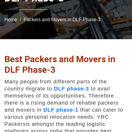
Home
Packers and Movers in DLF Phase-3
Best Packers and Movers in
DLF Phase-3
Many people from different parts of the
country migrate to
DLF phase-3
to avail
themselves of its opportunities. Therefore
there is a rising demand of reliable packers
and movers in
DLF phase-1
that can cater to
various personal relocation needs. YRC
Packersis amongst the leading logistic
platforms across India that provides best