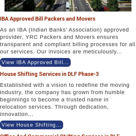
IBA Approved Bill Packers and Movers
As an IBA (Indian Banks' Association) approved
provider, YRC Packers and Movers ensures
transparent and compliant billing processes for all
our services. Our invoices are meticulously...
View IBA Approved Bill...
House Shifting Services in DLF Phase-3
Established with a vision to redefine the moving
industry, the company has grown from humble
beginnings to become a trusted name in
relocation services. Through dedication,
innovation...
View House Shifting...