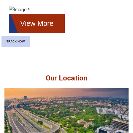
View More
TRACK NOW
Our Location