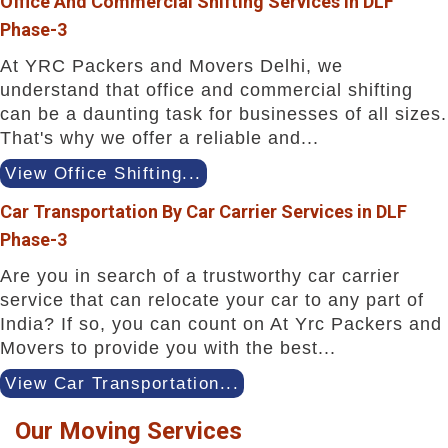
Office And Commercial Shifting Services in DLF
Phase-3
At YRC Packers and Movers Delhi, we
understand that office and commercial shifting
can be a daunting task for businesses of all sizes.
That's why we offer a reliable and...
View Office Shifting...
Car Transportation By Car Carrier Services in DLF
Phase-3
Are you in search of a trustworthy car carrier
service that can relocate your car to any part of
India? If so, you can count on At Yrc Packers and
Movers to provide you with the best...
View Car Transportation...
Our Moving Services