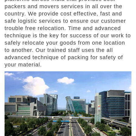
packers and movers services in all over the
country. We provide cost effective, fast and
safe logistic services to ensure our customer
trouble free relocation. Time and advanced
technique is the key for success of our work to
safely relocate your goods from one location
to another. Our trained staff uses the all
advanced technique of packing for safety of
your material.