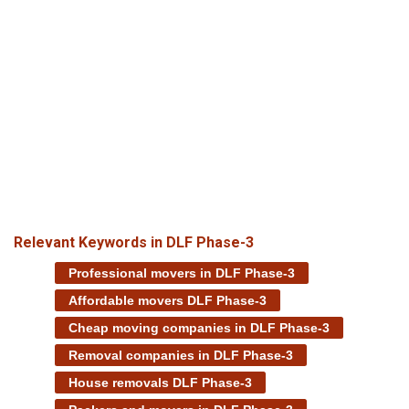
Relevant Keywords in DLF Phase-3
Professional movers in DLF Phase-3
Affordable movers DLF Phase-3
Cheap moving companies in DLF Phase-3
Removal companies in DLF Phase-3
House removals DLF Phase-3