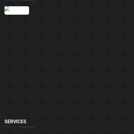
SERVICES