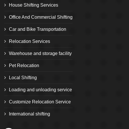
House Shifting Services
Office And Commercial Shifting
Car and Bike Transportation
Relocation Services
Warehouse and storage facility
Pet Relocation
Local Shifting
Loading and unloading service
Customize Relocation Service
International shifting