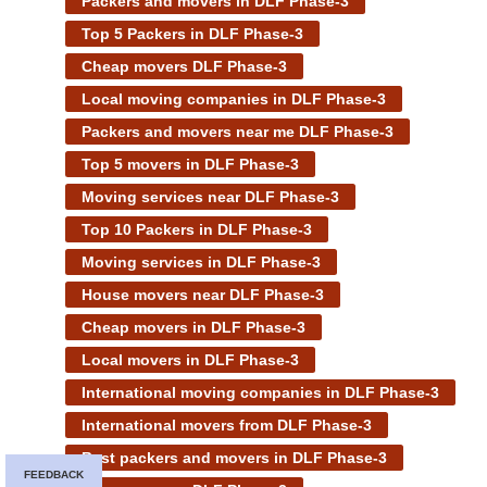
Packers and movers in DLF Phase-3
Top 5 Packers in DLF Phase-3
Cheap movers DLF Phase-3
Local moving companies in DLF Phase-3
Packers and movers near me DLF Phase-3
Top 5 movers in DLF Phase-3
Moving services near DLF Phase-3
Top 10 Packers in DLF Phase-3
Moving services in DLF Phase-3
House movers near DLF Phase-3
Cheap movers in DLF Phase-3
Local movers in DLF Phase-3
International moving companies in DLF Phase-3
International movers from DLF Phase-3
Best packers and movers in DLF Phase-3
FEEDBACK