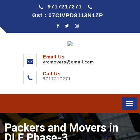
9717217271
Gst : 07CIVPD8113N1ZP
Email Us
yrcmovers@gmail.com
Call Us
9717217271
Togg
navi
Packers and Movers in
DLF Phase-3