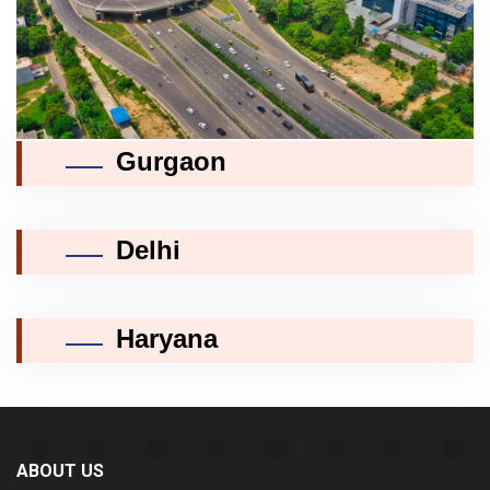
Gurgaon
Delhi
Haryana
ABOUT US