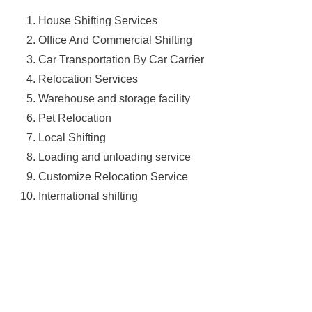
House Shifting Services
Office And Commercial Shifting
Car Transportation By Car Carrier
Relocation Services
Warehouse and storage facility
Pet Relocation
Local Shifting
Loading and unloading service
Customize Relocation Service
International shifting