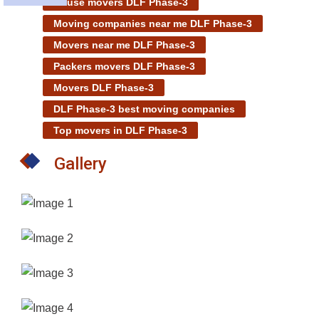
House movers DLF Phase-3
Moving companies near me DLF Phase-3
Movers near me DLF Phase-3
Packers movers DLF Phase-3
Movers DLF Phase-3
DLF Phase-3 best moving companies
Top movers in DLF Phase-3
Gallery