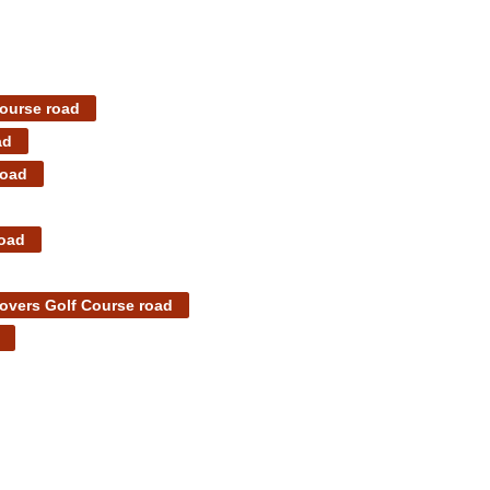
Course road
ad
road
road
overs Golf Course road