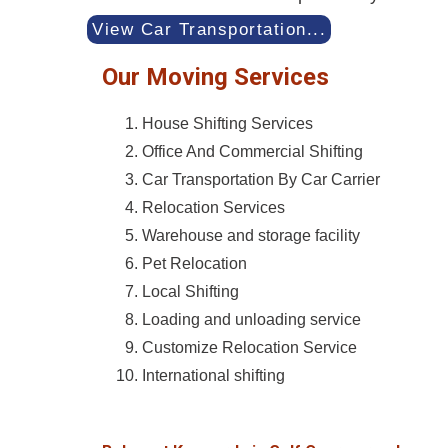
View Car Transportation...
Our Moving Services
House Shifting Services
Office And Commercial Shifting
Car Transportation By Car Carrier
Relocation Services
Warehouse and storage facility
Pet Relocation
Local Shifting
Loading and unloading service
Customize Relocation Service
International shifting