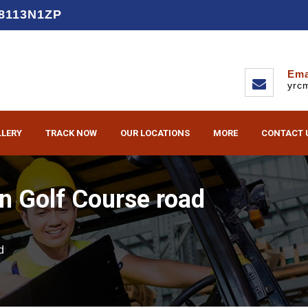
D8113N1ZP
Ema
yrc
LLERY
TRACK NOW
OUR LOCATIONS
MORE
CONTACT 
n Golf Course road
d