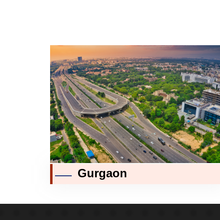
Gurgaon