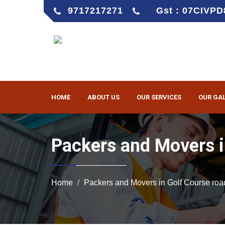
9717217271
Gst : 07CIVP
HOME
ABOUT US
OUR SERVICES
OUR GA
Packers and Movers i
Home
Packers and Movers in Golf Course roa