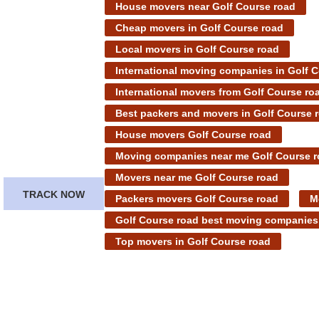
House movers near Golf Course road
Cheap movers in Golf Course road
Local movers in Golf Course road
International moving companies in Golf 
International movers from Golf Course ro
Best packers and movers in Golf Course 
House movers Golf Course road
Moving companies near me Golf Course 
Movers near me Golf Course road
TRACK NOW
Packers movers Golf Course road
M
Golf Course road best moving companies
Top movers in Golf Course road