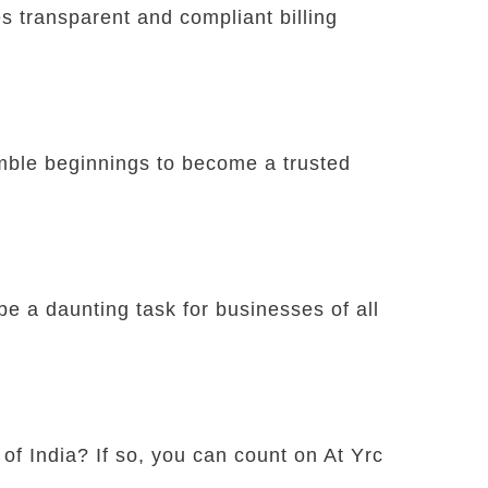
 transparent and compliant billing
umble beginnings to become a trusted
e a daunting task for businesses of all
 of India? If so, you can count on At Yrc