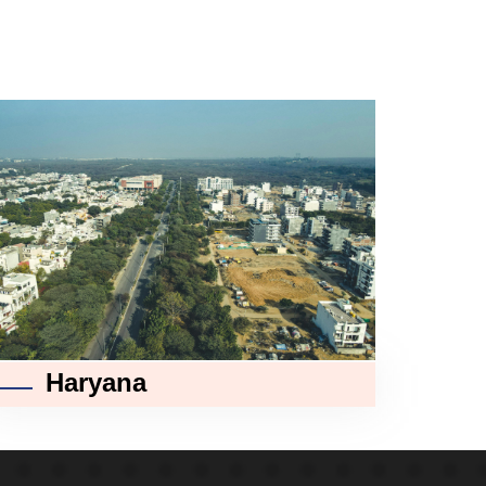
Haryana