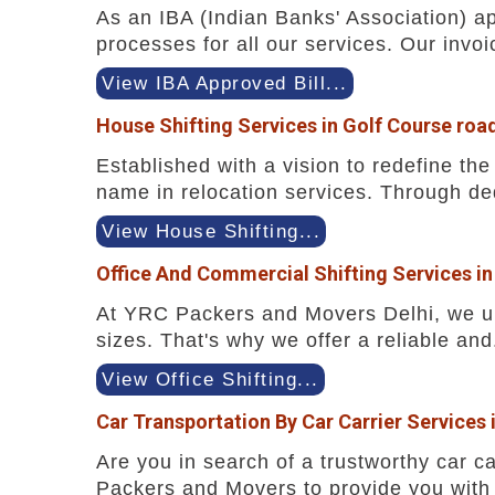
As an IBA (Indian Banks' Association) a
processes for all our services. Our invoi
View IBA Approved Bill...
House Shifting Services in Golf Course roa
Established with a vision to redefine t
name in relocation services. Through ded
View House Shifting...
Office And Commercial Shifting Services in
At YRC Packers and Movers Delhi, we und
sizes. That's why we offer a reliable and.
View Office Shifting...
Car Transportation By Car Carrier Services 
Are you in search of a trustworthy car ca
Packers and Movers to provide you with 