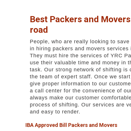
Best Packers and Movers 
road
People, who are really looking to save
in hiring packers and movers services
They must hire the services of YRC Pa
use their valuable time and money in t
task. Our strong network of shifting is
the team of expert staff. Once we star
give proper information to our custom
a call center for the convenience of o
always make our customer comfortable
process of shifting. Our services are 
and easy to render.
IBA Approved Bill Packers and Movers