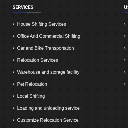
SERVICES
U
House Shifting Services
Office And Commercial Shifting
Car and Bike Transportation
Relocation Services
Warehouse and storage facility
Pet Relocation
Local Shifting
Loading and unloading service
Customize Relocation Service