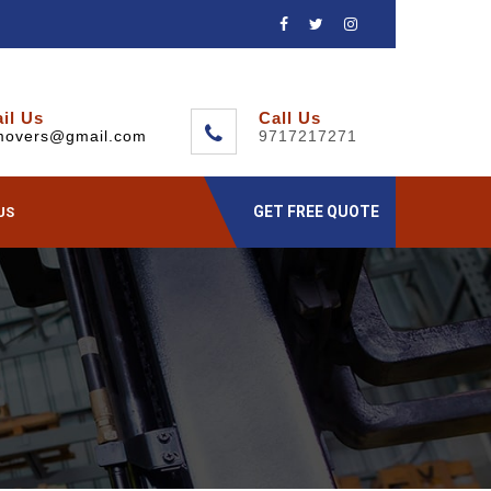
il Us
Call Us
movers@gmail.com
9717217271
GET FREE QUOTE
US