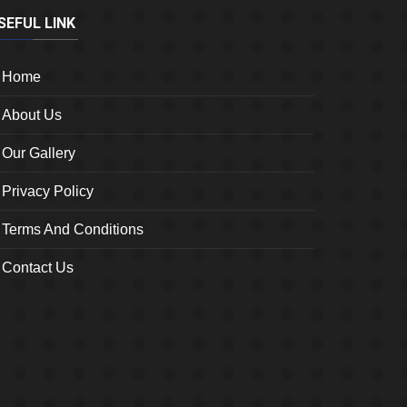
SEFUL LINK
Home
About Us
Our Gallery
Privacy Policy
Terms And Conditions
Contact Us