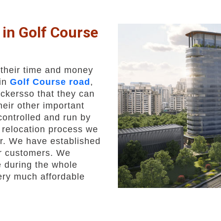
in Golf Course
 their time and money
 in
Golf Course road
,
ckersso that they can
heir other important
 controlled and run by
t relocation process we
er. We have established
ur customers. We
 during the whole
very much affordable