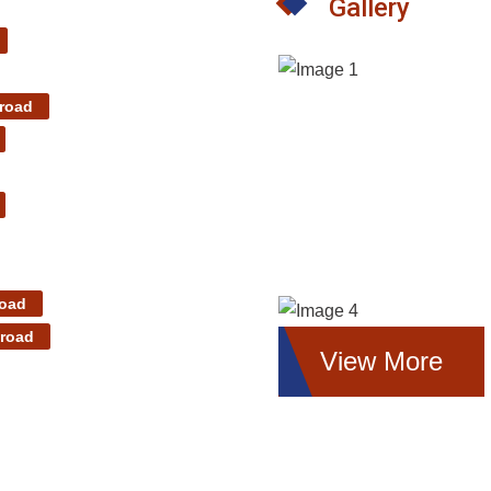
Gallery
road
road
 road
View More