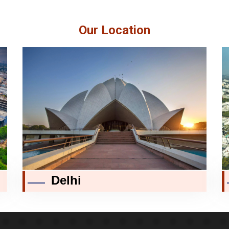
Our Location
Delhi