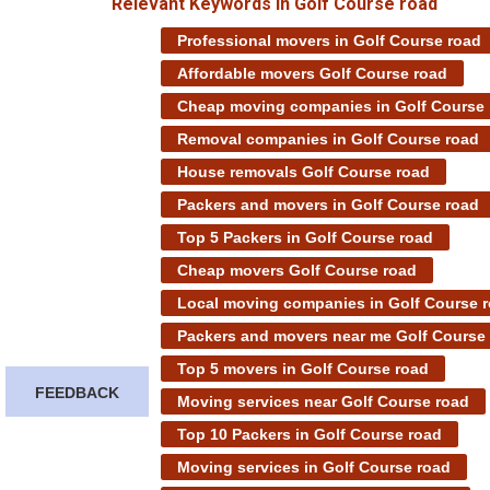
Relevant Keywords in Golf Course road
Professional movers in Golf Course road
Affordable movers Golf Course road
Cheap moving companies in Golf Course 
Removal companies in Golf Course road
House removals Golf Course road
Packers and movers in Golf Course road
Top 5 Packers in Golf Course road
Cheap movers Golf Course road
Local moving companies in Golf Course 
Packers and movers near me Golf Course
Top 5 movers in Golf Course road
FEEDBACK
Moving services near Golf Course road
Top 10 Packers in Golf Course road
Moving services in Golf Course road