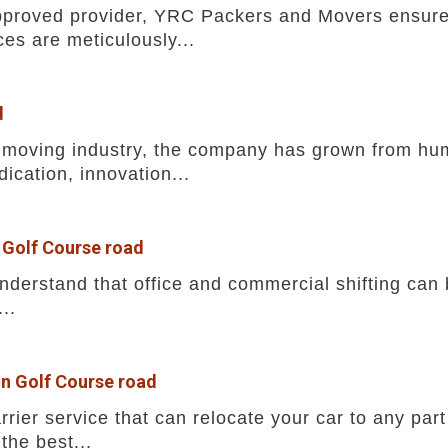
pproved provider, YRC Packers and Movers ensures
ces are meticulously...
d
he moving industry, the company has grown from h
ication, innovation...
 Golf Course road
erstand that office and commercial shifting can b
..
in Golf Course road
rrier service that can relocate your car to any part
the best...