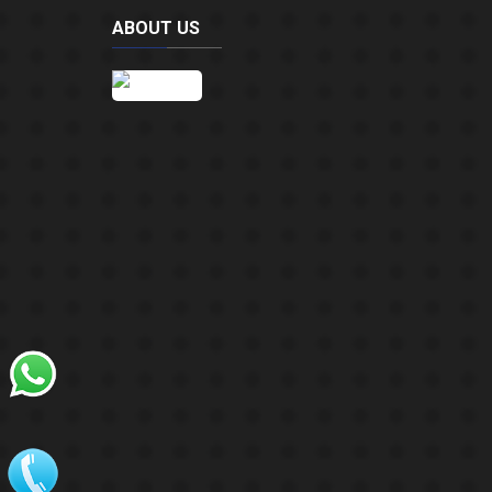
ABOUT US