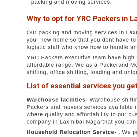
packing and moving services.
Why to opt for YRC Packers in L
Our packing and moving services in Laxm
your new home so that you dont have to
logistic staff who know how to handle an
YRC Packers executive team have high exp
affordable range. We as a Packerand Mov
shifting, office shifting, loading and unl
List of essential services you ge
Warehouse facilities-
Warehouse shiftin
Packers and movers services available 
where quality and affordability to our 
company in Laxmibai Nagarthat you can ea
Household Relocation Service- .
We pr