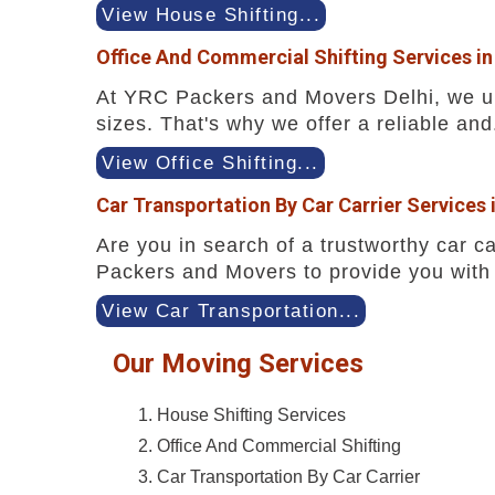
View House Shifting...
Office And Commercial Shifting Services i
At YRC Packers and Movers Delhi, we und
sizes. That's why we offer a reliable and.
View Office Shifting...
Car Transportation By Car Carrier Services
Are you in search of a trustworthy car ca
Packers and Movers to provide you with 
View Car Transportation...
Our Moving Services
House Shifting Services
Office And Commercial Shifting
Car Transportation By Car Carrier