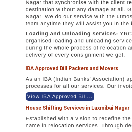
Nagar that synchronise with the client r
destination without any damage at all. 
Nagar. We do our service with the utmost
team anytime they will assist you in the
Loading and Unloading services-
YRC 
organised loading and unloading service
during the whole process of relocation 
delivery of every consignment we get.
IBA Approved Bill Packers and Movers
As an IBA (Indian Banks' Association) a
processes for all our services. Our invoi
View IBA Approved Bill...
House Shifting Services in Laxmibai Nagar
Established with a vision to redefine t
name in relocation services. Through ded