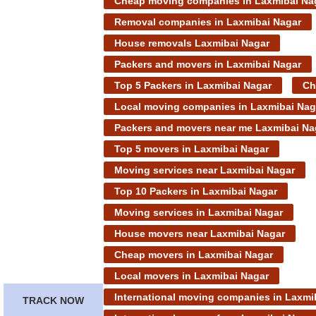
Cheap moving companies in Laxmibai Na
Removal companies in Laxmibai Nagar
House removals Laxmibai Nagar
Packers and movers in Laxmibai Nagar
Top 5 Packers in Laxmibai Nagar
Ch
Local moving companies in Laxmibai Nag
Packers and movers near me Laxmibai Na
Top 5 movers in Laxmibai Nagar
Moving services near Laxmibai Nagar
Top 10 Packers in Laxmibai Nagar
Moving services in Laxmibai Nagar
House movers near Laxmibai Nagar
Cheap movers in Laxmibai Nagar
Local movers in Laxmibai Nagar
International moving companies in Laxmi
TRACK NOW