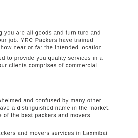
 you are all goods and furniture and
our job. YRC Packers have trained
 how near or far the intended location.
d to provide you quality services in a
our clients comprises of commercial
verwhelmed and confused by many other
ave a distinguished name in the market,
ne of the best packers and movers
ackers and movers services in Laxmibai