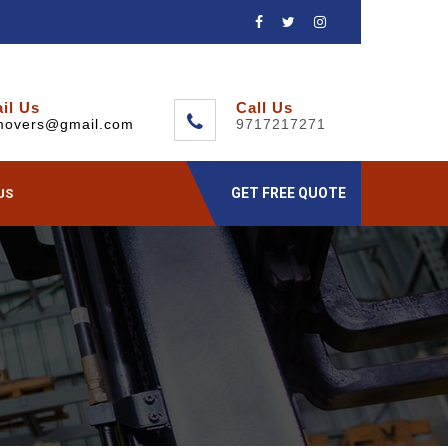
il Us
Call Us
movers@gmail.com
9717217271
GET FREE QUOTE
US