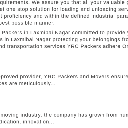
equirements. We assure you that all your valuable g
Get one stop solution for loading and unloading se
 proficiency and within the defined industrial par
 best possible manner.
Packers in Laxmibai Nagar committed to provide 
s in Laxmibai Nagar protecting your belongings fr
and transportation services YRC Packers adhere On
pproved provider, YRC Packers and Movers ensures
ces are meticulously...
he moving industry, the company has grown from h
ication, innovation...