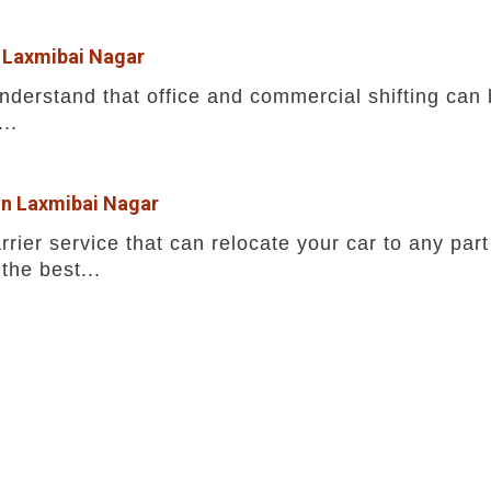
n Laxmibai Nagar
erstand that office and commercial shifting can b
..
 in Laxmibai Nagar
rrier service that can relocate your car to any part
the best...