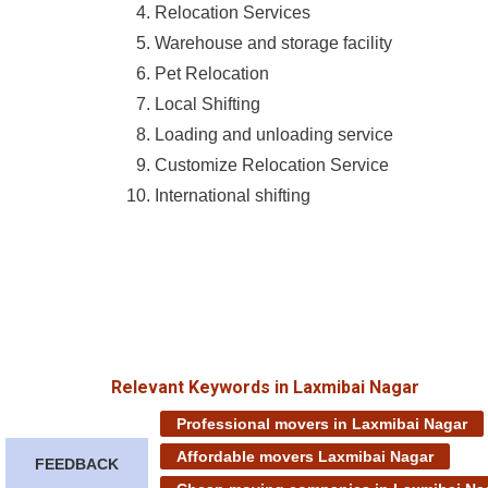
Relocation Services
Warehouse and storage facility
Pet Relocation
Local Shifting
Loading and unloading service
Customize Relocation Service
International shifting
Relevant Keywords in Laxmibai Nagar
Professional movers in Laxmibai Nagar
Affordable movers Laxmibai Nagar
FEEDBACK