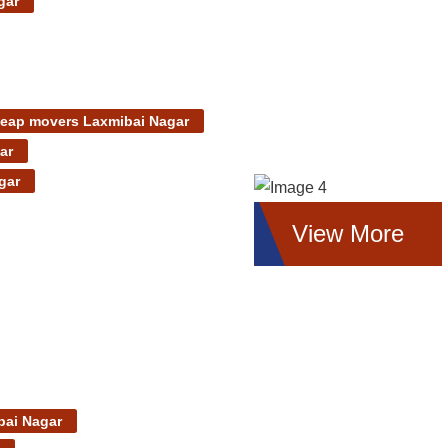
gar
eap movers Laxmibai Nagar
ar
gar
View More
bai Nagar