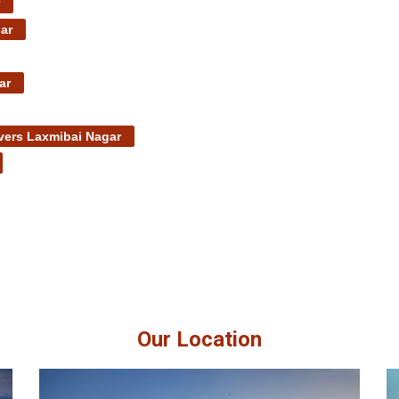
ar
ar
ers Laxmibai Nagar
Our Location