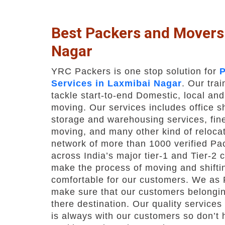
Best Packers and Movers
Nagar
YRC Packers is one stop solution for
P
Services in Laxmibai Nagar
. Our tra
tackle start-to-end Domestic, local and
moving. Our services includes office shi
storage and warehousing services, fine
moving, and many other kind of relocat
network of more than 1000 verified P
across India’s major tier-1 and Tier-2 c
make the process of moving and shifti
comfortable for our customers. We as
make sure that our customers belongin
there destination. Our quality service
is always with our customers so don’t h