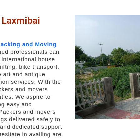
 Laxmibai
acking and Moving
ined professionals can
 international house
fting, bike transport,
 art and antique
ion services. With the
ackers and movers
ities, We aspire to
ng easy and
 Packers and movers
gs delivered safely to
s and dedicated support
esitate in availing are