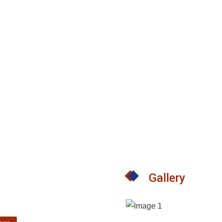
Gallery