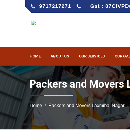
9717217271
Gst : 07CIVP
HOME
ABOUT US
OUR SERVICES
OUR GA
Packers and Movers 
Home
Packers and Movers Laxmibai Nagar