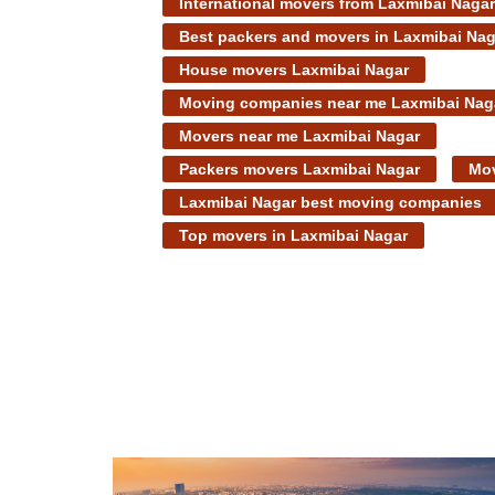
International movers from Laxmibai Nagar
Best packers and movers in Laxmibai Nag
House movers Laxmibai Nagar
Moving companies near me Laxmibai Nag
Movers near me Laxmibai Nagar
Packers movers Laxmibai Nagar
Mov
Laxmibai Nagar best moving companies
Top movers in Laxmibai Nagar