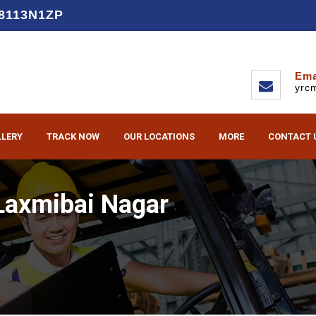
D8113N1ZP
Ema
yrc
LLERY
TRACK NOW
OUR LOCATIONS
MORE
CONTACT 
Laxmibai Nagar