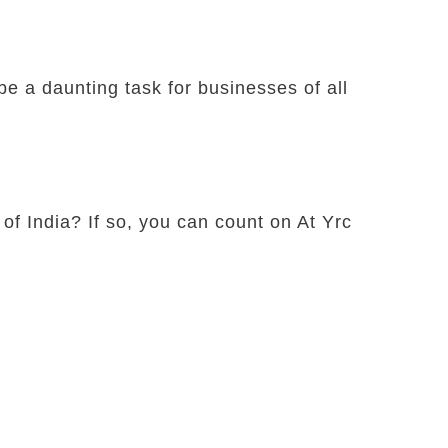
e a daunting task for businesses of all
 of India? If so, you can count on At Yrc