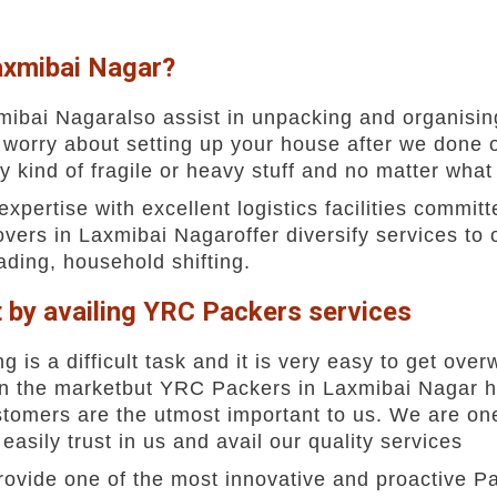
axmibai Nagar?
ibai Nagaralso assist in unpacking and organising
 worry about setting up your house after we done 
y kind of fragile or heavy stuff and no matter what
ertise with excellent logistics facilities committe
ers in Laxmibai Nagaroffer diversify services to 
oading, household shifting.
t by availing YRC Packers services
g is a difficult task and it is very easy to get o
in the marketbut YRC Packers in Laxmibai Nagar h
customers are the utmost important to us. We are o
sily trust in us and avail our quality services
ovide one of the most innovative and proactive P