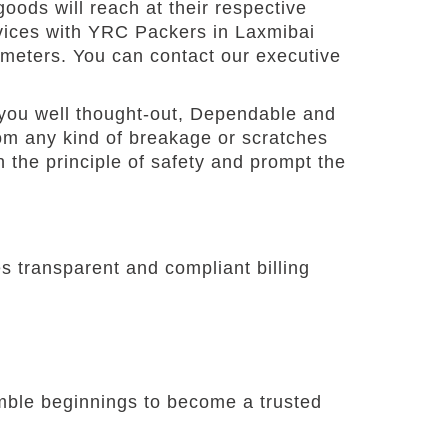
oods will reach at their respective
rvices with YRC Packers in Laxmibai
ameters. You can contact our executive
you well thought-out, Dependable and
om any kind of breakage or scratches
 the principle of safety and prompt the
 transparent and compliant billing
umble beginnings to become a trusted