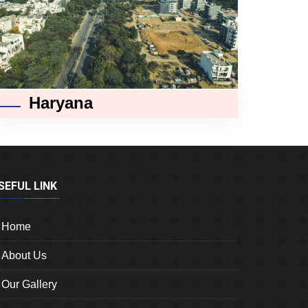
Haryana
SEFUL LINK
Home
About Us
Our Gallery