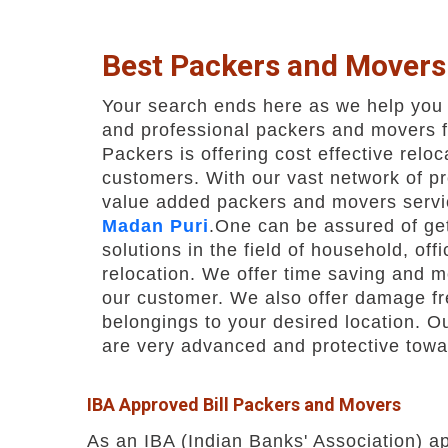
Best Packers and Movers
Your search ends here as we help you f
and professional packers and movers 
Packers is offering cost effective reloc
customers. With our vast network of p
value added packers and movers servi
Madan Puri
.One can be assured of get
solutions in the field of household, off
relocation. We offer time saving and m
our customer. We also offer damage fre
belongings to your desired location. O
are very advanced and protective towa
IBA Approved Bill Packers and Movers
As an IBA (Indian Banks' Association) a