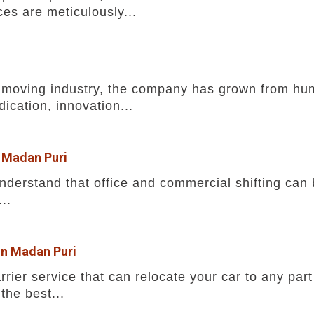
ces are meticulously...
he moving industry, the company has grown from h
ication, innovation...
n Madan Puri
erstand that office and commercial shifting can b
..
in Madan Puri
rrier service that can relocate your car to any part
the best...