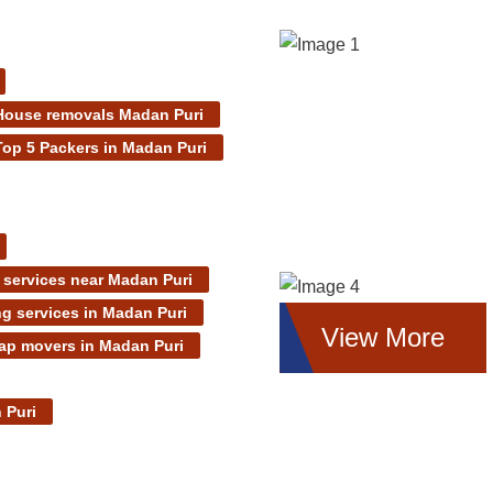
House removals Madan Puri
Top 5 Packers in Madan Puri
services near Madan Puri
g services in Madan Puri
View More
ap movers in Madan Puri
 Puri