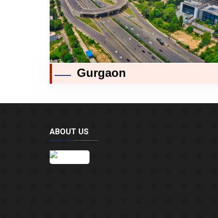
Gurgaon
ABOUT US