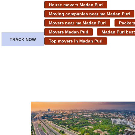
House movers Madan Puri
Moving companies near me Madan Puri
Movers near me Madan Puri
Packers
Movers Madan Puri
Madan Puri bes
TRACK NOW
Top movers in Madan Puri