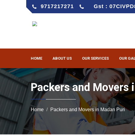
9717217271
Gst : 07CIVP
HOME
ABOUT US
OUR SERVICES
OUR GA
Packers and Movers 
Home
Packers and Movers in Madan Puri