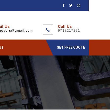
il Us
Call Us
movers@gmail.com
9717217271
GET FREE QUOTE
US