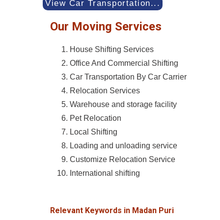
View Car Transportation...
Our Moving Services
House Shifting Services
Office And Commercial Shifting
Car Transportation By Car Carrier
Relocation Services
Warehouse and storage facility
Pet Relocation
Local Shifting
Loading and unloading service
Customize Relocation Service
International shifting
Relevant Keywords in Madan Puri