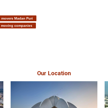
 movers Madan Puri
t moving companies
Our Location