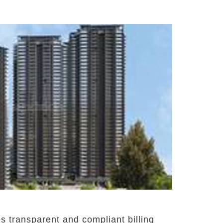
 transparent and compliant billing