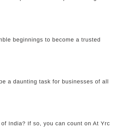
umble beginnings to become a trusted
e a daunting task for businesses of all
 of India? If so, you can count on At Yrc