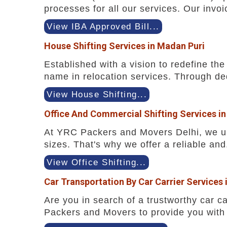
processes for all our services. Our invoi
View IBA Approved Bill...
House Shifting Services in Madan Puri
Established with a vision to redefine t
name in relocation services. Through ded
View House Shifting...
Office And Commercial Shifting Services i
At YRC Packers and Movers Delhi, we und
sizes. That's why we offer a reliable and.
View Office Shifting...
Car Transportation By Car Carrier Services 
Are you in search of a trustworthy car ca
Packers and Movers to provide you with 