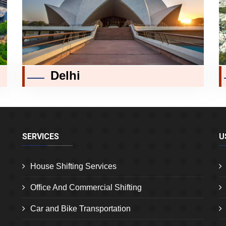
Delhi
SERVICES
U
House Shifting Services
Office And Commercial Shifting
Car and Bike Transportation