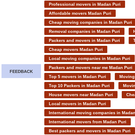
Professional movers in Madan Puri
Affordable movers Madan Puri
Cheap moving companies in Madan Puri
Removal companies in Madan Puri
Packers and movers in Madan Puri
Cheap movers Madan Puri
Local moving companies in Madan Puri
Packers and movers near me Madan Puri
FEEDBACK
Top 5 movers in Madan Puri
Moving 
Top 10 Packers in Madan Puri
Movin
House movers near Madan Puri
Che
Local movers in Madan Puri
International moving companies in Madan
International movers from Madan Puri
Best packers and movers in Madan Puri