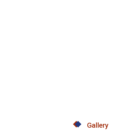
Gallery