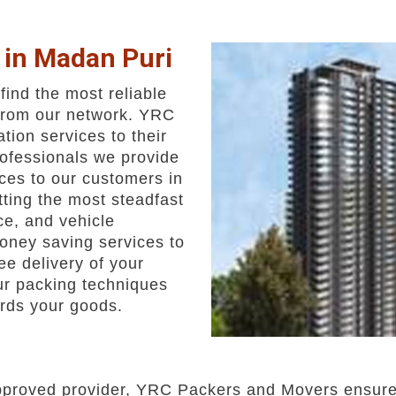
 in Madan Puri
ind the most reliable
from our network. YRC
ation services to their
rofessionals we provide
ces to our customers in
ting the most steadfast
ice, and vehicle
oney saving services to
e delivery of your
ur packing techniques
rds your goods.
pproved provider, YRC Packers and Movers ensures