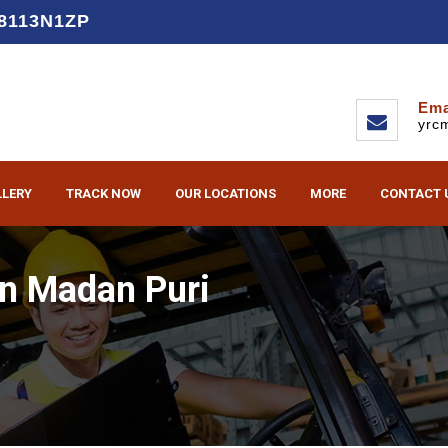
D8113N1ZP
Ema
yrc
LLERY
TRACK NOW
OUR LOCATIONS
MORE
CONTACT 
in Madan Puri