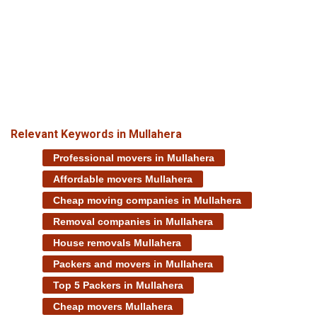
Relevant Keywords in Mullahera
Professional movers in Mullahera
Affordable movers Mullahera
Cheap moving companies in Mullahera
Removal companies in Mullahera
House removals Mullahera
Packers and movers in Mullahera
Top 5 Packers in Mullahera
Cheap movers Mullahera