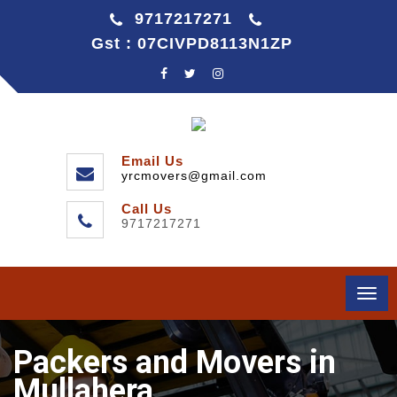
9717217271
Gst : 07CIVPD8113N1ZP
Email Us
yrcmovers@gmail.com
Call Us
9717217271
Togg
navi
Packers and Movers in
Mullahera