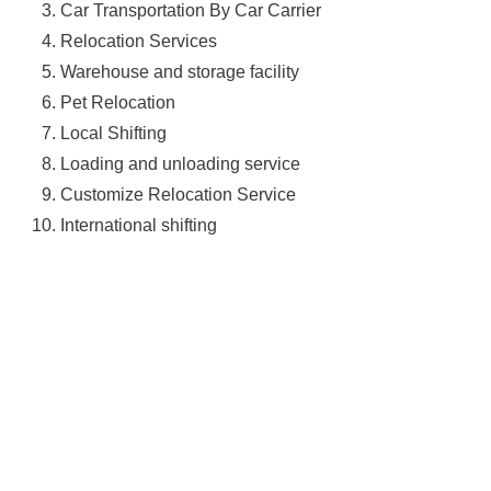
Car Transportation By Car Carrier
Relocation Services
Warehouse and storage facility
Pet Relocation
Local Shifting
Loading and unloading service
Customize Relocation Service
International shifting