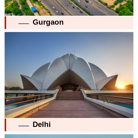
Gurgaon
Delhi