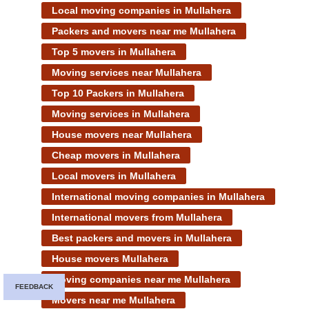
Local moving companies in Mullahera
Packers and movers near me Mullahera
Top 5 movers in Mullahera
Moving services near Mullahera
Top 10 Packers in Mullahera
Moving services in Mullahera
House movers near Mullahera
Cheap movers in Mullahera
Local movers in Mullahera
International moving companies in Mullahera
International movers from Mullahera
Best packers and movers in Mullahera
House movers Mullahera
Moving companies near me Mullahera
FEEDBACK
Movers near me Mullahera