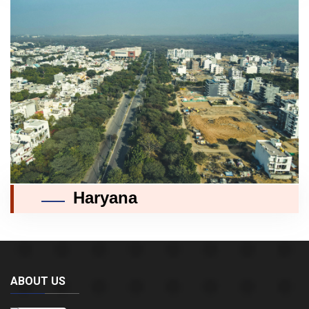
Haryana
ABOUT US