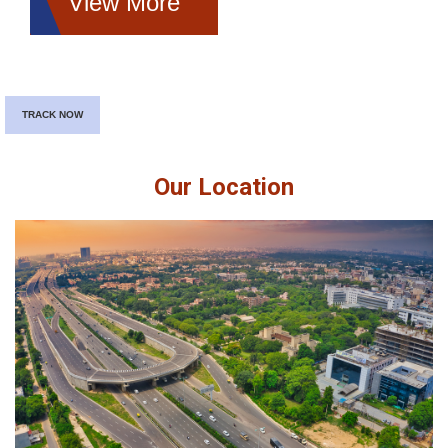
View More
TRACK NOW
Our Location