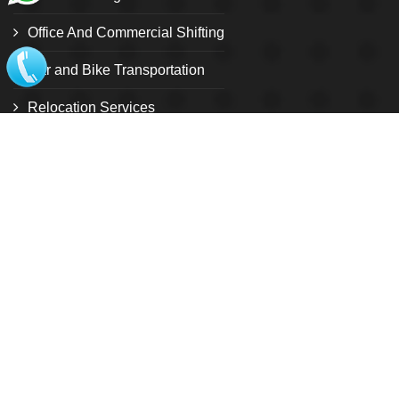
Office And Commercial Shifting
Car and Bike Transportation
Relocation Services
Warehouse and storage facility
Pet Relocation
Local Shifting
Loading and unloading service
Customize Relocation Service
International shifting