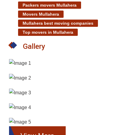
Packers movers Mullahera
Movers Mullahera
Mullahera best moving companies
Top movers in Mullahera
Gallery