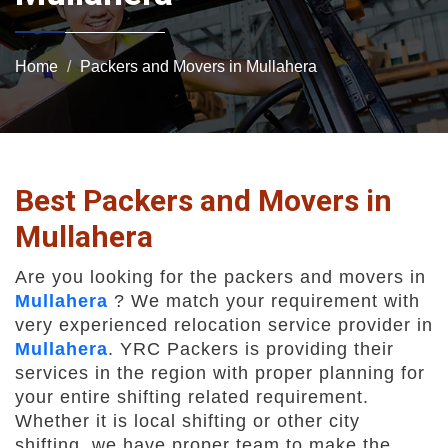
Home
Packers and Movers in Mullahera
Best Packers and Movers in
Mullahera
Are you looking for the packers and movers in
Mullahera
? We match your requirement with
very experienced relocation service provider in
Mullahera
. YRC Packers is providing their
services in the region with proper planning for
your entire shifting related requirement.
Whether it is local shifting or other city
shifting, we have proper team to make the