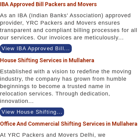
IBA Approved Bill Packers and Movers
As an IBA (Indian Banks' Association) approved
provider, YRC Packers and Movers ensures
transparent and compliant billing processes for all
our services. Our invoices are meticulously...
View IBA Approved Bill...
House Shifting Services in Mullahera
Established with a vision to redefine the moving
industry, the company has grown from humble
beginnings to become a trusted name in
relocation services. Through dedication,
innovation...
View House Shifting...
Office And Commercial Shifting Services in Mullahera
At YRC Packers and Movers Delhi, we