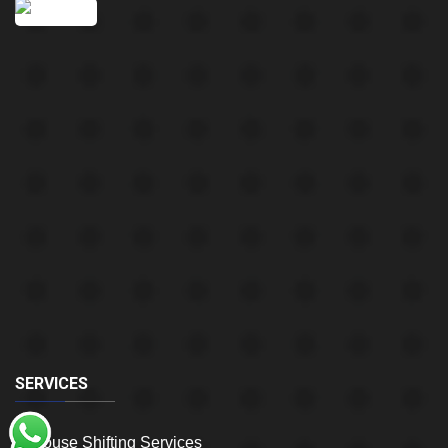
SERVICES
House Shifting Services