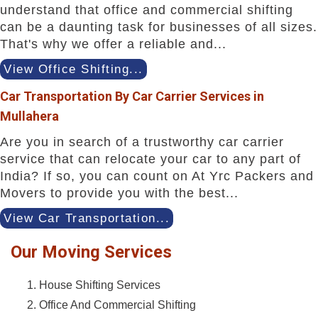
understand that office and commercial shifting
can be a daunting task for businesses of all sizes.
That's why we offer a reliable and...
View Office Shifting...
Car Transportation By Car Carrier Services in
Mullahera
Are you in search of a trustworthy car carrier
service that can relocate your car to any part of
India? If so, you can count on At Yrc Packers and
Movers to provide you with the best...
View Car Transportation...
Our Moving Services
House Shifting Services
Office And Commercial Shifting