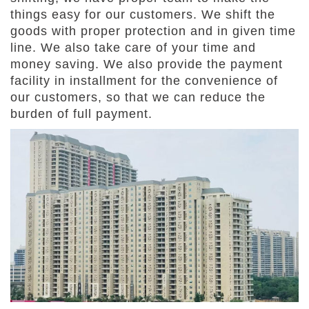
things easy for our customers. We shift the
goods with proper protection and in given time
line. We also take care of your time and
money saving. We also provide the payment
facility in installment for the convenience of
our customers, so that we can reduce the
burden of full payment.