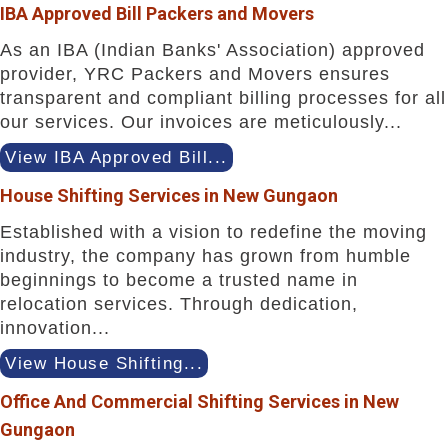
IBA Approved Bill Packers and Movers
As an IBA (Indian Banks' Association) approved
provider, YRC Packers and Movers ensures
transparent and compliant billing processes for all
our services. Our invoices are meticulously...
View IBA Approved Bill...
House Shifting Services in New Gungaon
Established with a vision to redefine the moving
industry, the company has grown from humble
beginnings to become a trusted name in
relocation services. Through dedication,
innovation...
View House Shifting...
Office And Commercial Shifting Services in New
Gungaon