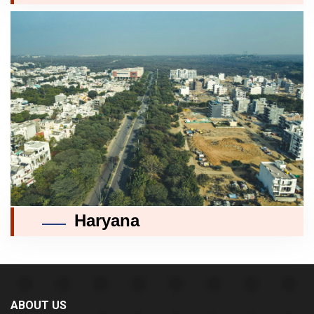
Haryana
ABOUT US