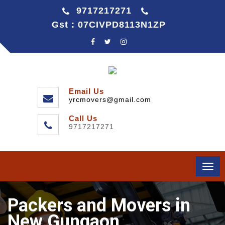
9717217271
Gst : 07CIVPD8113N1ZP
Email Us
yrcmovers@gmail.com
Call Us
9717217271
Togg
navi
Packers and Movers in
New Gungaon