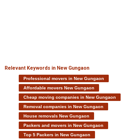
Relevant Keywords in New Gungaon
Professional movers in New Gungaon
Affordable movers New Gungaon
Cheap moving companies in New Gungaon
Removal companies in New Gungaon
House removals New Gungaon
Packers and movers in New Gungaon
Top 5 Packers in New Gungaon