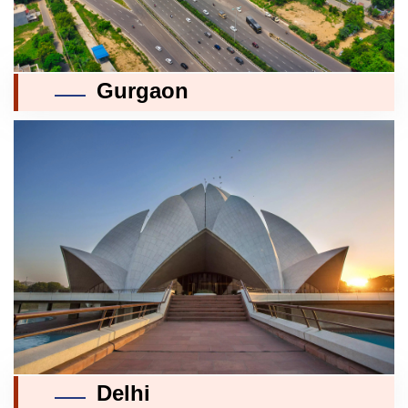
Gurgaon
Delhi