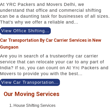
At YRC Packers and Movers Delhi, we
understand that office and commercial shifting
can be a daunting task for businesses of all sizes.
That's why we offer a reliable and...
View Office Shifting...
Car Transportation By Car Carrier Services in New
Gungaon
Are you in search of a trustworthy car carrier
service that can relocate your car to any part of
India? If so, you can count on At Yrc Packers and
Movers to provide you with the best...
View Car Transportation...
Our Moving Services
House Shifting Services