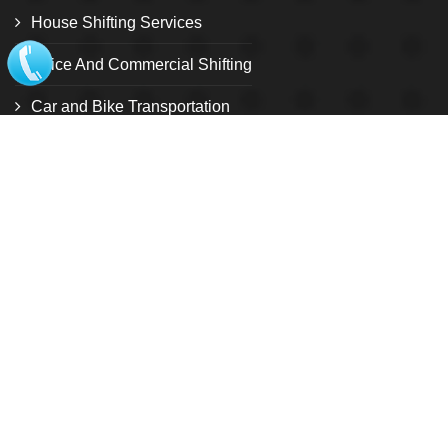
House Shifting Services
Office And Commercial Shifting
Car and Bike Transportation
Relocation Services
Warehouse and storage facility
Pet Relocation
Local Shifting
Loading and unloading service
Customize Relocation Service
International shifting