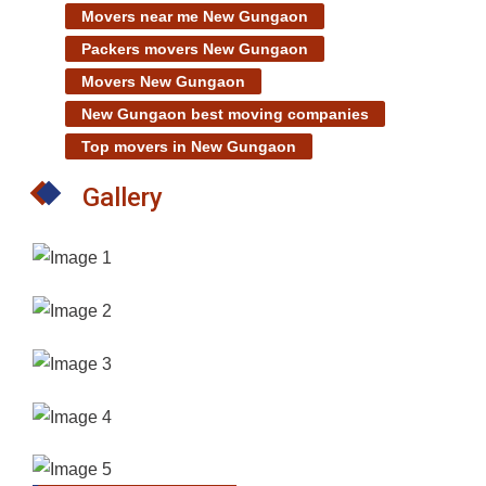
Movers near me New Gungaon
Packers movers New Gungaon
Movers New Gungaon
New Gungaon best moving companies
Top movers in New Gungaon
Gallery