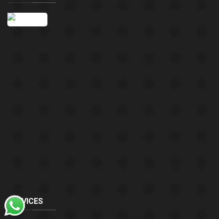
SERVICES