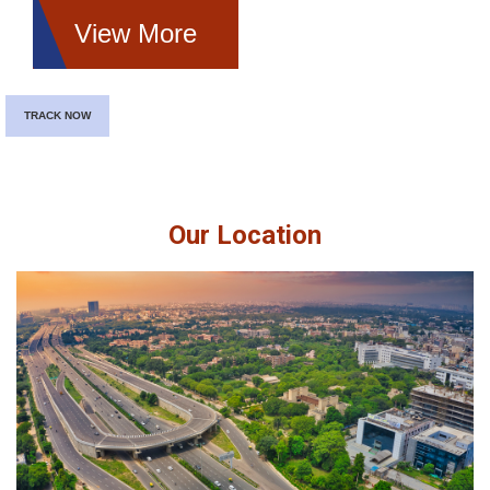
View More
TRACK NOW
Our Location