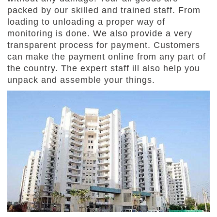
packed by our skilled and trained staff. From
loading to unloading a proper way of
monitoring is done. We also provide a very
transparent process for payment. Customers
can make the payment online from any part of
the country. The expert staff ill also help you
unpack and assemble your things.