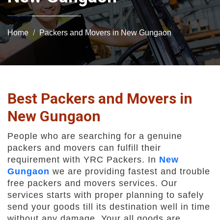
Home
Packers and Movers in New Gungaon
Best Packers and Movers in
New Gungaon
People who are searching for a genuine
packers and movers can fulfill their
requirement with YRC Packers. In
New
Gungaon
we are providing fastest and trouble
free packers and movers services. Our
services starts with proper planning to safely
send your goods till its destination well in time
without any damage. Your all goods are