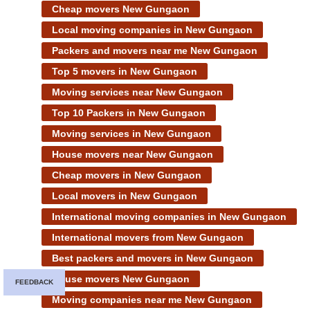
Cheap movers New Gungaon
Local moving companies in New Gungaon
Packers and movers near me New Gungaon
Top 5 movers in New Gungaon
Moving services near New Gungaon
Top 10 Packers in New Gungaon
Moving services in New Gungaon
House movers near New Gungaon
Cheap movers in New Gungaon
Local movers in New Gungaon
International moving companies in New Gungaon
International movers from New Gungaon
Best packers and movers in New Gungaon
House movers New Gungaon
FEEDBACK
Moving companies near me New Gungaon