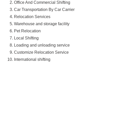
Office And Commercial Shifting
Car Transportation By Car Carrier
Relocation Services
Warehouse and storage facility
Pet Relocation
Local Shifting
Loading and unloading service
Customize Relocation Service
International shifting