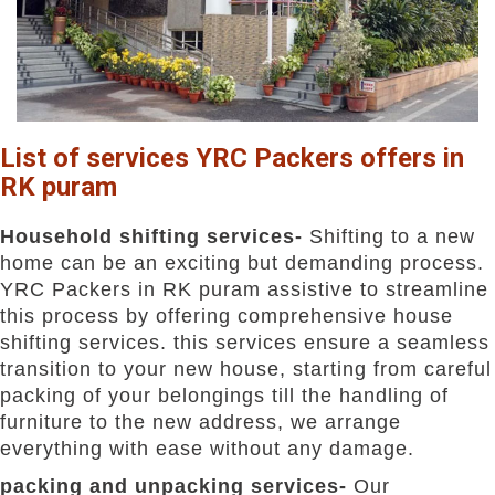
List of services YRC Packers offers in
RK puram
Household shifting services-
Shifting to a new
home can be an exciting but demanding process.
YRC Packers in RK puram assistive to streamline
this process by offering comprehensive house
shifting services. this services ensure a seamless
transition to your new house, starting from careful
packing of your belongings till the handling of
furniture to the new address, we arrange
everything with ease without any damage.
packing and unpacking services-
Our