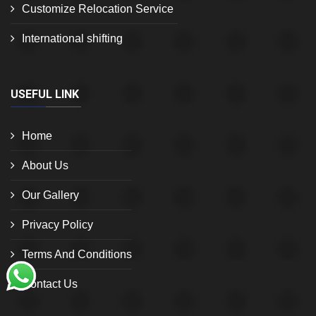
Customize Relocation Service
International shifting
USEFUL LINK
Home
About Us
Our Gallery
Privacy Policy
Terms And Conditions
Contact Us