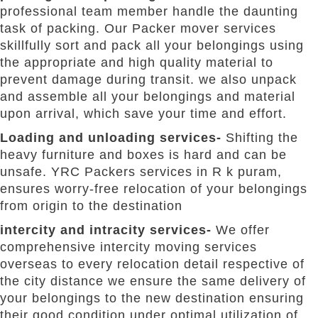
professional team member handle the daunting
task of packing. Our Packer mover services
skillfully sort and pack all your belongings using
the appropriate and high quality material to
prevent damage during transit. we also unpack
and assemble all your belongings and material
upon arrival, which save your time and effort.
Loading and unloading services-
Shifting the
heavy furniture and boxes is hard and can be
unsafe. YRC Packers services in R k puram,
ensures worry-free relocation of your belongings
from origin to the destination
intercity and intracity services-
We offer
comprehensive intercity moving services
overseas to every relocation detail respective of
the city distance we ensure the same delivery of
your belongings to the new destination ensuring
their good condition under optimal utilization of