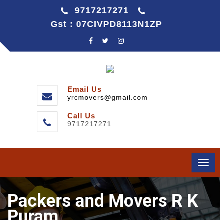
9717217271
Gst : 07CIVPD8113N1ZP
Email Us
yrcmovers@gmail.com
Call Us
9717217271
Togg
navi
Packers and Movers R K
Puram