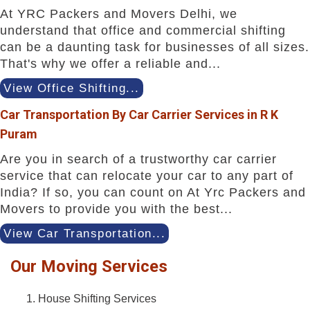
At YRC Packers and Movers Delhi, we
understand that office and commercial shifting
can be a daunting task for businesses of all sizes.
That's why we offer a reliable and...
View Office Shifting...
Car Transportation By Car Carrier Services in R K
Puram
Are you in search of a trustworthy car carrier
service that can relocate your car to any part of
India? If so, you can count on At Yrc Packers and
Movers to provide you with the best...
View Car Transportation...
Our Moving Services
House Shifting Services