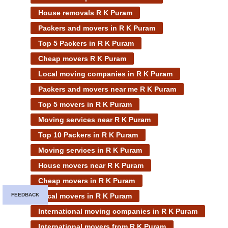
House removals R K Puram
Packers and movers in R K Puram
Top 5 Packers in R K Puram
Cheap movers R K Puram
Local moving companies in R K Puram
Packers and movers near me R K Puram
Top 5 movers in R K Puram
Moving services near R K Puram
Top 10 Packers in R K Puram
Moving services in R K Puram
House movers near R K Puram
Cheap movers in R K Puram
Local movers in R K Puram
FEEDBACK
International moving companies in R K Puram
International movers from R K Puram