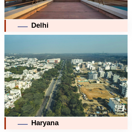
Delhi
Haryana