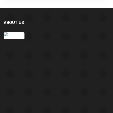
ABOUT US