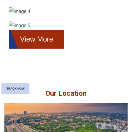
View More
TRACK NOW
Our Location