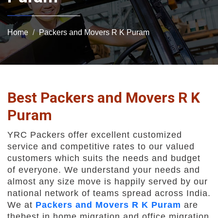
Home
Packers and Movers R K Puram
Best Packers and Movers R K
Puram
YRC Packers offer excellent customized
service and competitive rates to our valued
customers which suits the needs and budget
of everyone. We understand your needs and
almost any size move is happily served by our
national network of teams spread across India.
We at
Packers and Movers R K Puram
are
thebest in home migration and office migration