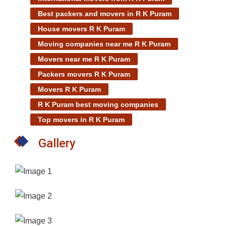
Best packers and movers in R K Puram
House movers R K Puram
Moving companies near me R K Puram
Movers near me R K Puram
Packers movers R K Puram
Movers R K Puram
R K Puram best moving companies
Top movers in R K Puram
Gallery