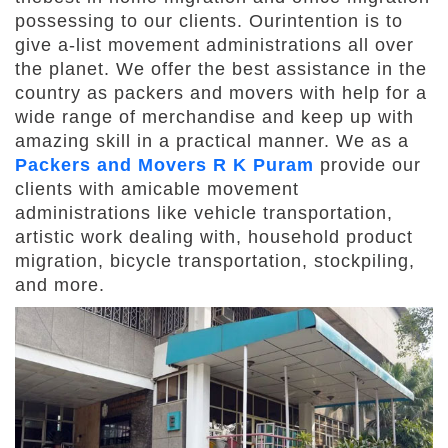
possessing to our clients. Ourintention is to
give a-list movement administrations all over
the planet. We offer the best assistance in the
country as packers and movers with help for a
wide range of merchandise and keep up with
amazing skill in a practical manner. We as a
Packers and Movers R K Puram
provide our
clients with amicable movement
administrations like vehicle transportation,
artistic work dealing with, household product
migration, bicycle transportation, stockpiling,
and more.