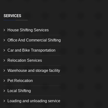
SERVICES
House Shifting Services
Office And Commercial Shifting
Car and Bike Transportation
Relocation Services
Warehouse and storage facility
Pet Relocation
Local Shifting
Loading and unloading service