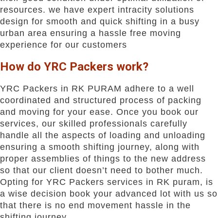
resources. we have expert intracity solutions
design for smooth and quick shifting in a busy
urban area ensuring a hassle free moving
experience for our customers
How do YRC Packers work?
YRC Packers in RK PURAM adhere to a well
coordinated and structured process of packing
and moving for your ease. Once you book our
services, our skilled professionals carefully
handle all the aspects of loading and unloading
ensuring a smooth shifting journey, along with
proper assemblies of things to the new address
so that our client doesn’t need to bother much.
Opting for YRC Packers services in RK puram, is
a wise decision book your advanced lot with us so
that there is no end movement hassle in the
shifting journey.