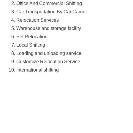
Office And Commercial Shifting
Car Transportation By Car Carrier
Relocation Services
Warehouse and storage facility
Pet Relocation
Local Shifting
Loading and unloading service
Customize Relocation Service
International shifting