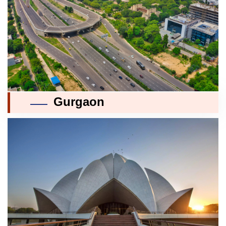
Gurgaon