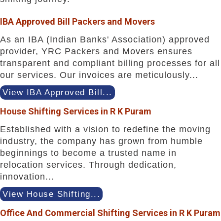
IBA Approved Bill Packers and Movers
As an IBA (Indian Banks' Association) approved
provider, YRC Packers and Movers ensures
transparent and compliant billing processes for all
our services. Our invoices are meticulously...
View IBA Approved Bill...
House Shifting Services in R K Puram
Established with a vision to redefine the moving
industry, the company has grown from humble
beginnings to become a trusted name in
relocation services. Through dedication,
innovation...
View House Shifting...
Office And Commercial Shifting Services in R K Puram