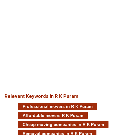
Relevant Keywords in R K Puram
Professional movers in R K Puram
Affordable movers R K Puram
Cheap moving companies in R K Puram
Removal companies in R K Puram