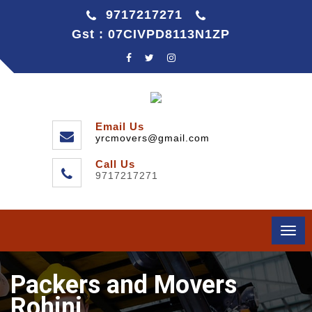
9717217271
Gst : 07CIVPD8113N1ZP
Email Us
yrcmovers@gmail.com
Call Us
9717217271
Togg
navi
Packers and Movers
Rohini