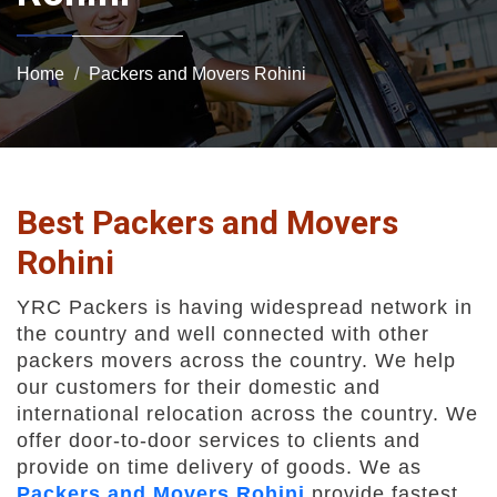
Home
Packers and Movers Rohini
Best Packers and Movers
Rohini
YRC Packers is having widespread network in
the country and well connected with other
packers movers across the country. We help
our customers for their domestic and
international relocation across the country. We
offer door-to-door services to clients and
provide on time delivery of goods. We as
Packers and Movers Rohini
provide fastest