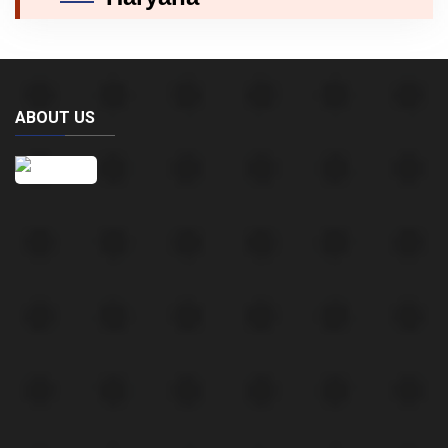
ABOUT US