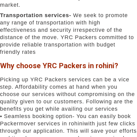
market.
Transportation services-
We seek to promote
any range of transportation with high
effectiveness and security irrespective of the
distance of the move. YRC Packers committed to
provide reliable transportation with budget
friendly rates
Why choose YRC Packers in rohini?
Picking up YRC Packers services can be a vice
step. Affordability comes at hand when you
choose our services without compromising on the
quality given to our customers. Following are the
benefits you get while availing our services
• Seamless booking option- You can easily book
Packermover services in rohiniwith just few clicks
through our application. This will save your efforts