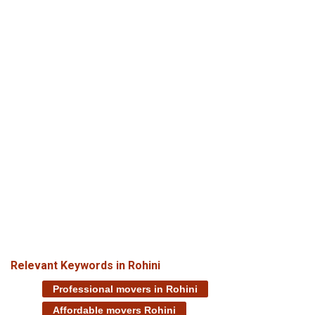
Relevant Keywords in Rohini
Professional movers in Rohini
Affordable movers Rohini