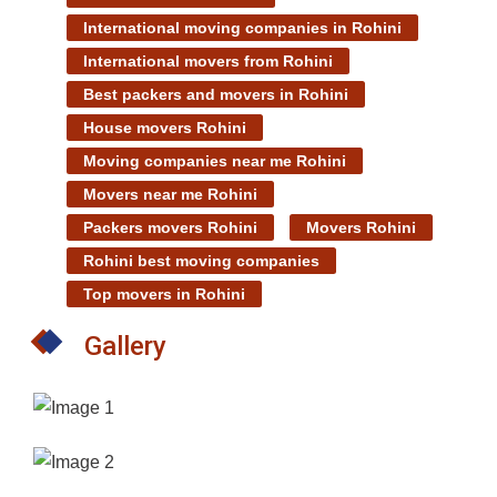
International moving companies in Rohini
International movers from Rohini
Best packers and movers in Rohini
House movers Rohini
Moving companies near me Rohini
Movers near me Rohini
Packers movers Rohini
Movers Rohini
Rohini best moving companies
Top movers in Rohini
Gallery