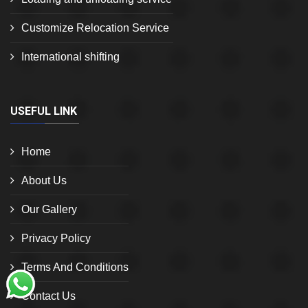
Customize Relocation Service
International shifting
USEFUL LINK
Home
About Us
Our Gallery
Privacy Policy
Terms And Conditions
Contact Us