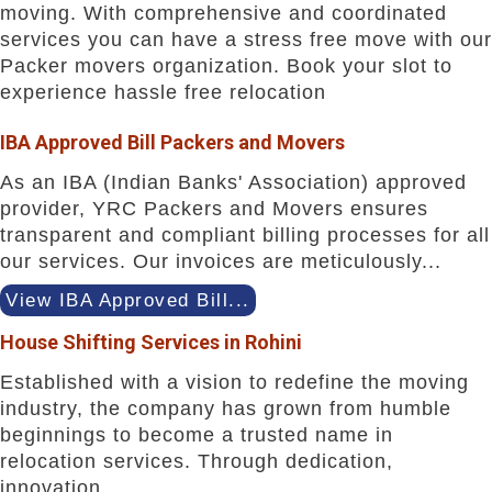
moving. With comprehensive and coordinated
services you can have a stress free move with our
Packer movers organization. Book your slot to
experience hassle free relocation
IBA Approved Bill Packers and Movers
As an IBA (Indian Banks' Association) approved
provider, YRC Packers and Movers ensures
transparent and compliant billing processes for all
our services. Our invoices are meticulously...
View IBA Approved Bill...
House Shifting Services in Rohini
Established with a vision to redefine the moving
industry, the company has grown from humble
beginnings to become a trusted name in
relocation services. Through dedication,
innovation...