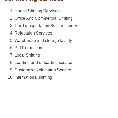
House Shifting Services
Office And Commercial Shifting
Car Transportation By Car Carrier
Relocation Services
Warehouse and storage facility
Pet Relocation
Local Shifting
Loading and unloading service
Customize Relocation Service
International shifting