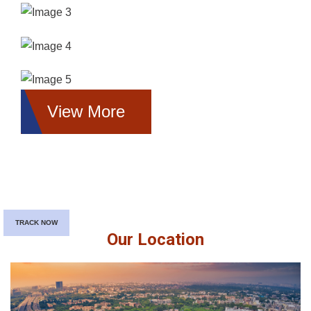
View More
TRACK NOW
Our Location