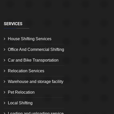
SERVICES
House Shifting Services
Office And Commercial Shifting
Car and Bike Transportation
Relocation Services
Warehouse and storage facility
Pet Relocation
Local Shifting
Loading and unloading service