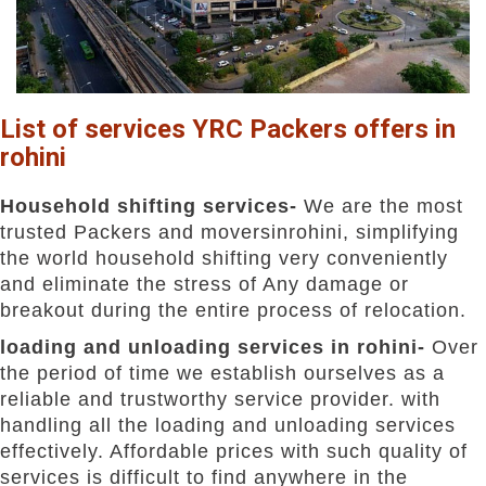
List of services YRC Packers offers in
rohini
Household shifting services-
We are the most
trusted Packers and moversinrohini, simplifying
the world household shifting very conveniently
and eliminate the stress of Any damage or
breakout during the entire process of relocation.
loading and unloading services in rohini-
Over
the period of time we establish ourselves as a
reliable and trustworthy service provider. with
handling all the loading and unloading services
effectively. Affordable prices with such quality of
services is difficult to find anywhere in the