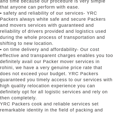
and time because our procedure is very simple
that anyone can perform with ease.
• safety and reliability of our services- YRC
Packers always white safe and secure Packers
and movers services with guaranteed and
reliability of drivers provided and logistics used
during the whole process of transportation and
shifting to new location.
• on time delivery and affordability- Our cost
effective and transparent charges enables you too
definitely avail our Packer mover services in
rohini, we have a very genuine price rate that
does not exceed your budget. YRC Packers
guaranteed you timely access to our services with
high quality relocation experience you can
definitely opt for all logistic services and rely on
then completely.
YRC Packers cook and reliable services set
remarkable identity in the field of packing and