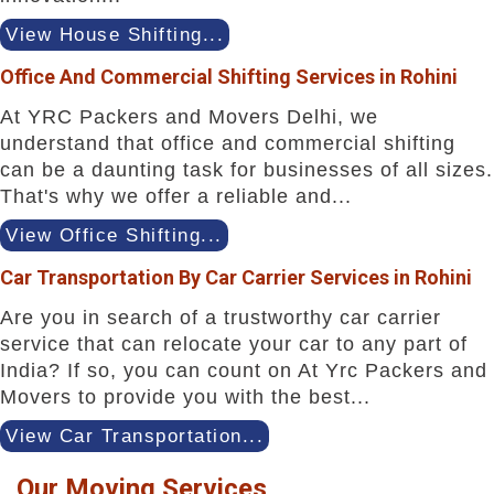
View House Shifting...
Office And Commercial Shifting Services in Rohini
At YRC Packers and Movers Delhi, we
understand that office and commercial shifting
can be a daunting task for businesses of all sizes.
That's why we offer a reliable and...
View Office Shifting...
Car Transportation By Car Carrier Services in Rohini
Are you in search of a trustworthy car carrier
service that can relocate your car to any part of
India? If so, you can count on At Yrc Packers and
Movers to provide you with the best...
View Car Transportation...
Our Moving Services