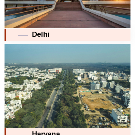
Delhi
Haryana