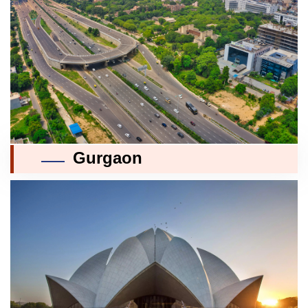
Gurgaon