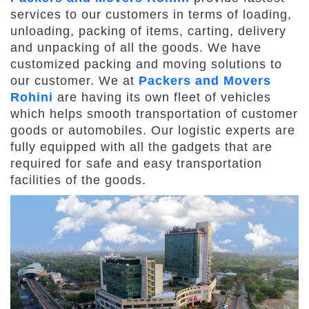
services to our customers in terms of loading,
unloading, packing of items, carting, delivery
and unpacking of all the goods. We have
customized packing and moving solutions to
our customer. We at
Packers and Movers
Rohini
are having its own fleet of vehicles
which helps smooth transportation of customer
goods or automobiles. Our logistic experts are
fully equipped with all the gadgets that are
required for safe and easy transportation
facilities of the goods.