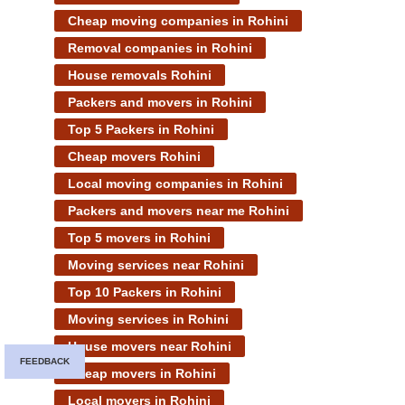
Cheap moving companies in Rohini
Removal companies in Rohini
House removals Rohini
Packers and movers in Rohini
Top 5 Packers in Rohini
Cheap movers Rohini
Local moving companies in Rohini
Packers and movers near me Rohini
Top 5 movers in Rohini
Moving services near Rohini
Top 10 Packers in Rohini
Moving services in Rohini
House movers near Rohini
FEEDBACK
Cheap movers in Rohini
Local movers in Rohini