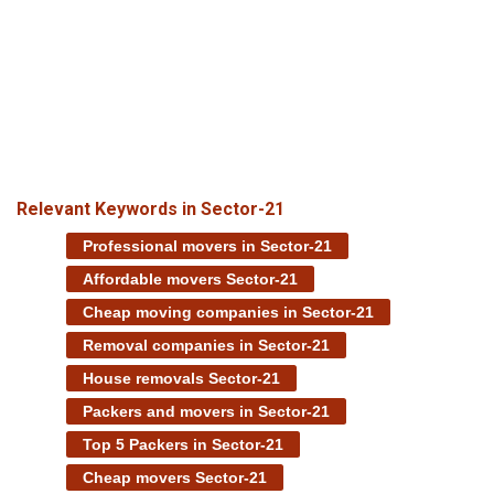
Relevant Keywords in Sector-21
Professional movers in Sector-21
Affordable movers Sector-21
Cheap moving companies in Sector-21
Removal companies in Sector-21
House removals Sector-21
Packers and movers in Sector-21
Top 5 Packers in Sector-21
Cheap movers Sector-21