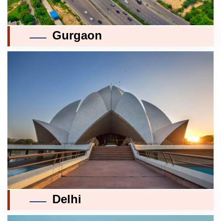
Gurgaon
Delhi