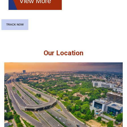
View More
TRACK NOW
Our Location