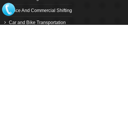
Office And Commercial Shifting
Car and Bike Transportation
Relocation Services
Warehouse and storage facility
Pet Relocation
Local Shifting
Loading and unloading service
Customize Relocation Service
International shifting