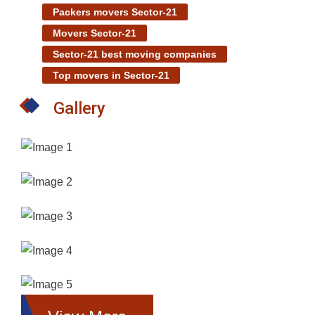
Packers movers Sector-21
Movers Sector-21
Sector-21 best moving companies
Top movers in Sector-21
Gallery