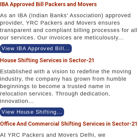
IBA Approved Bill Packers and Movers
As an IBA (Indian Banks' Association) approved
provider, YRC Packers and Movers ensures
transparent and compliant billing processes for all
our services. Our invoices are meticulously...
View IBA Approved Bill...
House Shifting Services in Sector-21
Established with a vision to redefine the moving
industry, the company has grown from humble
beginnings to become a trusted name in
relocation services. Through dedication,
innovation...
View House Shifting...
Office And Commercial Shifting Services in Sector-21
At YRC Packers and Movers Delhi, we