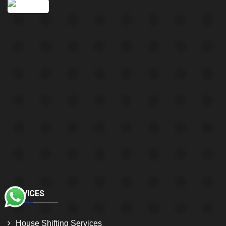
SERVICES
House Shifting Services