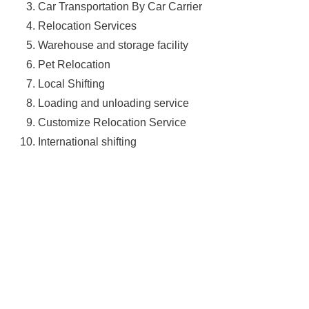
Car Transportation By Car Carrier
Relocation Services
Warehouse and storage facility
Pet Relocation
Local Shifting
Loading and unloading service
Customize Relocation Service
International shifting