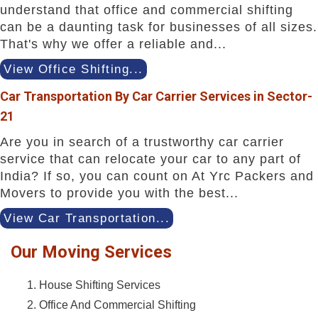
understand that office and commercial shifting
can be a daunting task for businesses of all sizes.
That's why we offer a reliable and...
View Office Shifting...
Car Transportation By Car Carrier Services in Sector-
21
Are you in search of a trustworthy car carrier
service that can relocate your car to any part of
India? If so, you can count on At Yrc Packers and
Movers to provide you with the best...
View Car Transportation...
Our Moving Services
House Shifting Services
Office And Commercial Shifting