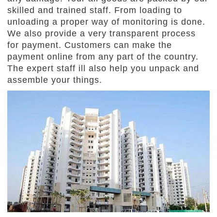
skilled and trained staff. From loading to
unloading a proper way of monitoring is done.
We also provide a very transparent process
for payment. Customers can make the
payment online from any part of the country.
The expert staff ill also help you unpack and
assemble your things.