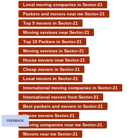
Local moving companies in Sector-21
Packers and movers near me Sector-21
Top 5 movers in Sector-21
Moving services near Sector-21
Top 10 Packers in Sector-21
Moving services in Sector-21
House movers near Sector-21
Cheap movers in Sector-21
Local movers in Sector-21
International moving companies in Sector-21
International movers from Sector-21
Best packers and movers in Sector-21
House movers Sector-21
FEEDBACK
Moving companies near me Sector-21
Movers near me Sector-21