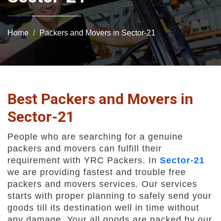
Home
Packers and Movers in Sector-21
Best Packers and Movers in
Sector-21
People who are searching for a genuine
packers and movers can fulfill their
requirement with YRC Packers. In
Sector-21
we are providing fastest and trouble free
packers and movers services. Our services
starts with proper planning to safely send your
goods till its destination well in time without
any damage. Your all goods are packed by our