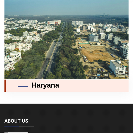
Haryana
ABOUT US