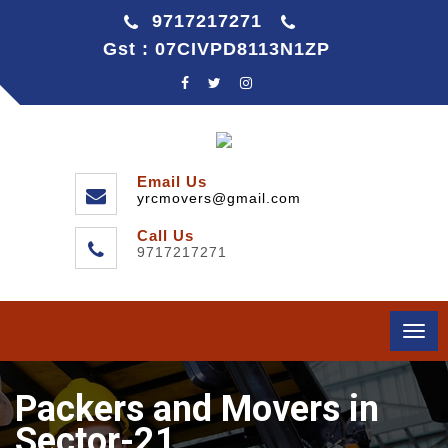
9717217271
Gst : 07CIVPD8113N1ZP
Email Us
yrcmovers@gmail.com
Call Us
9717217271
Togg
navi
Packers and Movers in
Sector-21