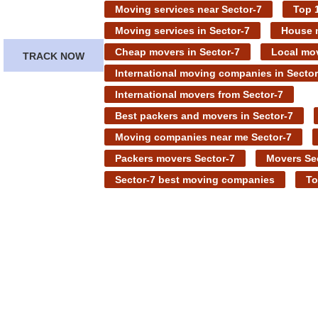
Moving services near Sector-7
Top 1
Moving services in Sector-7
House m
Cheap movers in Sector-7
Local mov
TRACK NOW
International moving companies in Sector
International movers from Sector-7
Best packers and movers in Sector-7
Moving companies near me Sector-7
Packers movers Sector-7
Movers Se
Sector-7 best moving companies
To