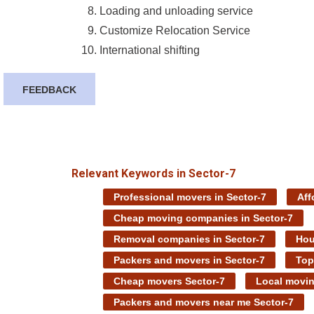
Loading and unloading service
Customize Relocation Service
International shifting
FEEDBACK
Relevant Keywords in Sector-7
Professional movers in Sector-7
Aff
Cheap moving companies in Sector-7
Removal companies in Sector-7
Hou
Packers and movers in Sector-7
Top
Cheap movers Sector-7
Local movin
Packers and movers near me Sector-7