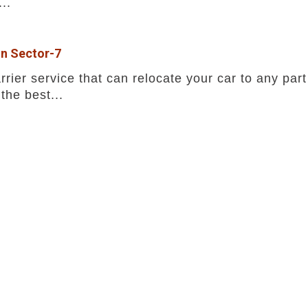
..
in Sector-7
rrier service that can relocate your car to any part
the best...