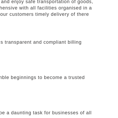
and enjoy safe transportation of goods,
nsive with all facilities organised in a
our customers timely delivery of there
 transparent and compliant billing
umble beginnings to become a trusted
e a daunting task for businesses of all