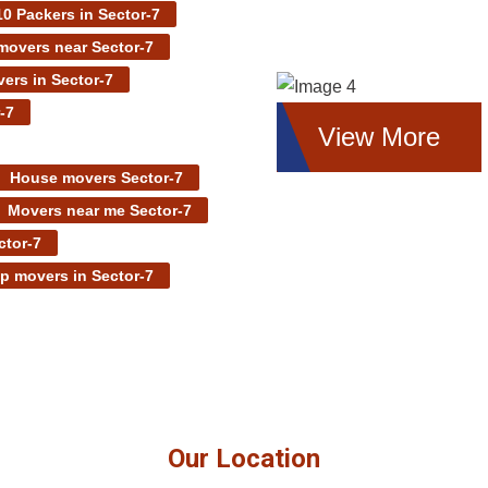
0 Packers in Sector-7
overs near Sector-7
ers in Sector-7
-7
View More
House movers Sector-7
Movers near me Sector-7
ctor-7
p movers in Sector-7
Our Location