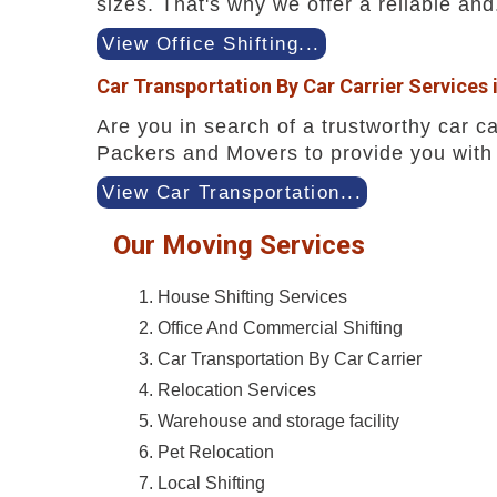
sizes. That's why we offer a reliable and.
View Office Shifting...
Car Transportation By Car Carrier Services 
Are you in search of a trustworthy car ca
Packers and Movers to provide you with 
View Car Transportation...
Our Moving Services
House Shifting Services
Office And Commercial Shifting
Car Transportation By Car Carrier
Relocation Services
Warehouse and storage facility
Pet Relocation
Local Shifting