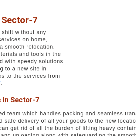
 Sector-7
shift without any
services on home,
a smooth relocation.
erials and tools in the
d with speedy solutions
g to a new site in
s to the services from
7
.
 in Sector-7
ed team which handles packing and seamless trans
safe delivery of all your goods to the new locatio
an get rid of all the burden of lifting heavy contai
and unloading along with safeguarding the smooth 