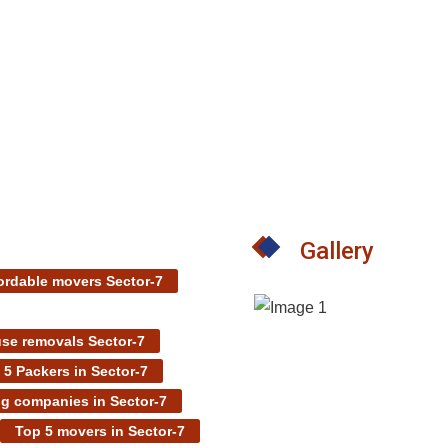
Gallery
ordable movers Sector-7
se removals Sector-7
 5 Packers in Sector-7
g companies in Sector-7
Top 5 movers in Sector-7