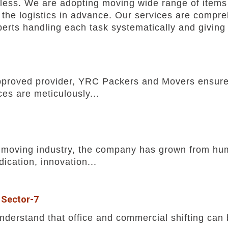
ess. We are adopting moving wide range of items 
the logistics in advance. Our services are comprehe
rts handling each task systematically and giving 
pproved provider, YRC Packers and Movers ensures
ces are meticulously...
he moving industry, the company has grown from h
ication, innovation...
 Sector-7
erstand that office and commercial shifting can b