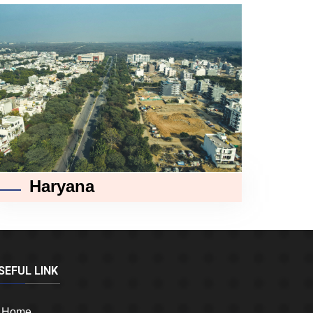
Haryana
SEFUL LINK
Home