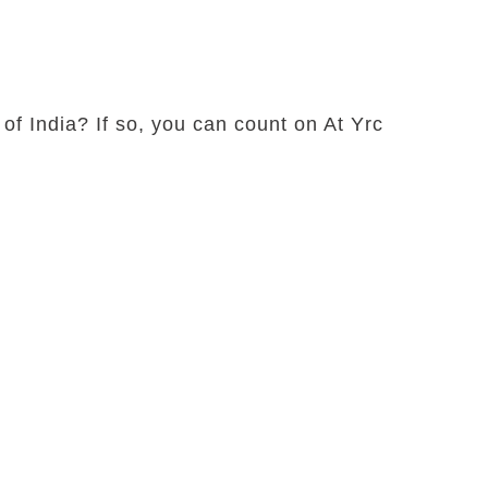
 of India? If so, you can count on At Yrc