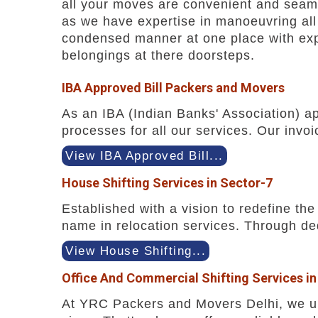
all your moves are convenient and seaml
as we have expertise in manoeuvring all 
condensed manner at one place with expe
belongings at there doorsteps.
IBA Approved Bill Packers and Movers
As an IBA (Indian Banks' Association) a
processes for all our services. Our invoi
View IBA Approved Bill...
House Shifting Services in Sector-7
Established with a vision to redefine t
name in relocation services. Through ded
View House Shifting...
Office And Commercial Shifting Services in
At YRC Packers and Movers Delhi, we und