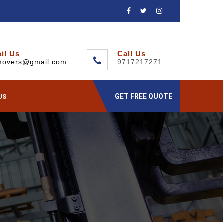
il Us
Call Us
movers@gmail.com
9717217271
GET FREE QUOTE
US