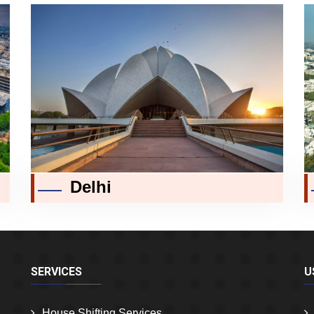
Delhi
SERVICES
U
House Shifting Services