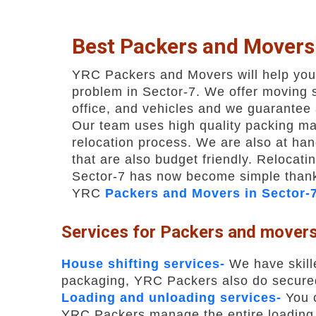
Best Packers and Movers
YRC Packers and Movers will help you 
problem in Sector-7. We offer moving 
office, and vehicles and we guarantee 
Our team uses high quality packing mat
relocation process. We are also at han
that are also budget friendly. Relocatin
Sector-7 has now become simple thank
YRC
Packers and Movers in Sector-
Services for Packers and movers
House shifting services-
We have skill
packaging, YRC Packers also do secured 
Loading and unloading services-
You c
YRC Packers manage the entire loading 