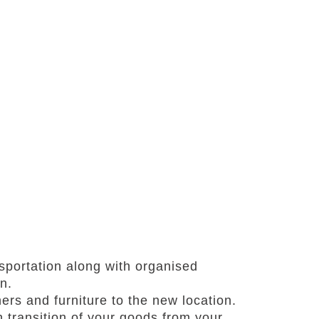
portation along with organised
n.
ners and furniture to the new location.
transition of your goods from your