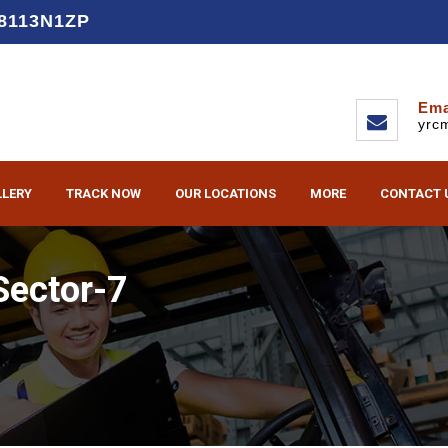
D8113N1ZP
Ema
yrc
LLERY
TRACK NOW
OUR LOCATIONS
MORE
CONTACT 
Sector-7