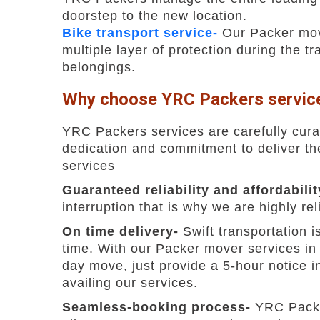
doorstep to the new location.
Bike transport service-
Our Packer move
multiple layer of protection during the t
belongings.
Why choose YRC Packers service
YRC Packers services are carefully cura
dedication and commitment to deliver the 
services
Guaranteed reliability and affordabili
interruption that is why we are highly 
On time delivery-
Swift transportation 
time. With our Packer mover services in
day move, just provide a 5-hour notice in
availing our services.
Seamless-booking process-
YRC Packe