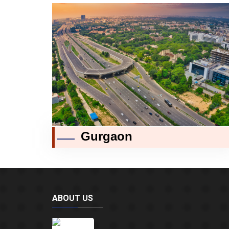
Gurgaon
ABOUT US