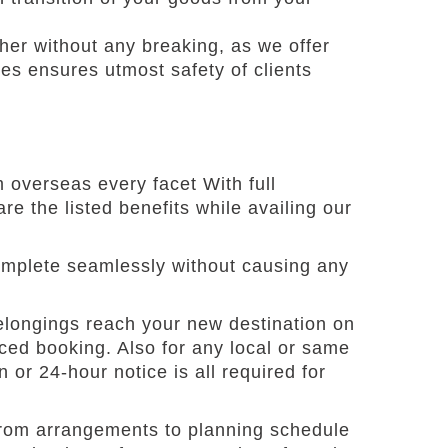
her without any breaking, as we offer
ces ensures utmost safety of clients
 overseas every facet With full
re the listed benefits while availing our
complete seamlessly without causing any
belongings reach your new destination on
ced booking. Also for any local or same
 or 24-hour notice is all required for
from arrangements to planning schedule