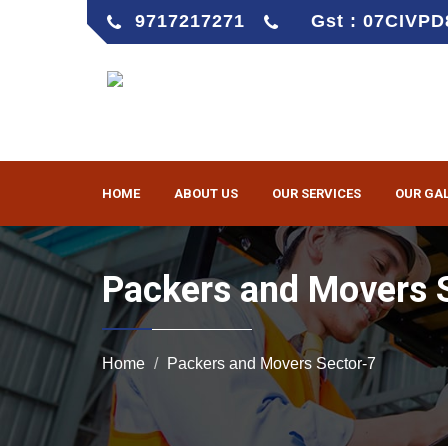
9717217271
Gst : 07CIVP
HOME
ABOUT US
OUR SERVICES
OUR GA
Packers and Movers 
Home
Packers and Movers Sector-7