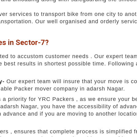
r services to transport bike from one city to anot
ransportation. Our well organised and orderly servi
s in Sector-7?
ted to accustom customer needs . Our expert team
best results in shortest possible time. Following a
ty-
Our expert team will insure that your move is 
reliable Packer mover company in adarsh Nagar.
is a priority for YRC Packers , as we ensure your 
 adarsh Nagar, you have the accessibility of advan
 advance and if you are moving to another location
rs , ensures that complete process is simplified 