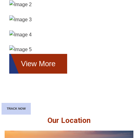
View More
TRACK NOW
Our Location