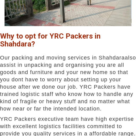
Why to opt for YRC Packers in
Shahdara?
Our packing and moving services in Shahdaraalso
assist in unpacking and organising you are all
goods and furniture and your new home so that
you dont have to worry about setting up your
house after we done our job. YRC Packers have
trained logistic staff who know how to handle any
kind of fragile or heavy stuff and no matter what
how near or far the intended location.
YRC Packers executive team have high expertise
with excellent logistics facilities committed to
provide you quality services in a affordable range.