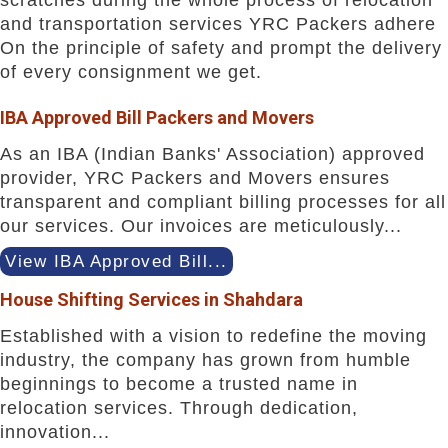
and transportation services YRC Packers adhere
On the principle of safety and prompt the delivery
of every consignment we get.
IBA Approved Bill Packers and Movers
As an IBA (Indian Banks' Association) approved
provider, YRC Packers and Movers ensures
transparent and compliant billing processes for all
our services. Our invoices are meticulously...
View IBA Approved Bill...
House Shifting Services in Shahdara
Established with a vision to redefine the moving
industry, the company has grown from humble
beginnings to become a trusted name in
relocation services. Through dedication,
innovation...