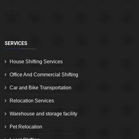
SERVICES
House Shifting Services
Office And Commercial Shifting
Car and Bike Transportation
Relocation Services
Warehouse and storage facility
Pet Relocation