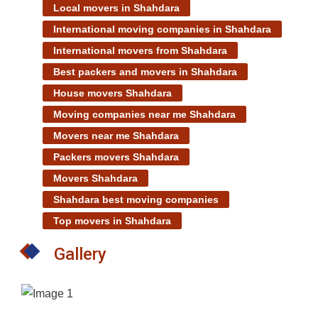
Local movers in Shahdara
International moving companies in Shahdara
International movers from Shahdara
Best packers and movers in Shahdara
House movers Shahdara
Moving companies near me Shahdara
Movers near me Shahdara
Packers movers Shahdara
Movers Shahdara
Shahdara best moving companies
Top movers in Shahdara
Gallery