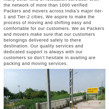
the network of more than 1000 verified
Packers and movers across India’s major tier-
1 and Tier-2 cities, We aspire to make the
process of moving and shifting easy and
comfortable for our customers. We as Packers
and movers make sure that our customers
belongings delivered safely to there
destination. Our quality services and
dedicated support is always with our
customers so don’t hesitate in availing are
packing and moving services.