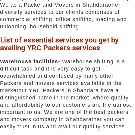
We as a Packerand Movers in Shahdaraoffer
diversify services to our clients comprises of
commercial shifting, office shifting, loading and
unloading, household shifting.
List of essential services you get by
availing YRC Packers services
Warehouse facilities-
Warehouse shifting is a
difficult task and it is very easy to get
overwhelmed and confused by many other
Packers and movers services available in the
marketbut YRC Packers in Shahdara have a
distinguished name in the market, where quality
and affordability to our customers are the utmost
important to us. We are one of the best packers
and movers company in Shahdarathat you can
easily trust in us and avail our quality services