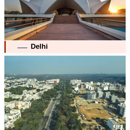
Delhi