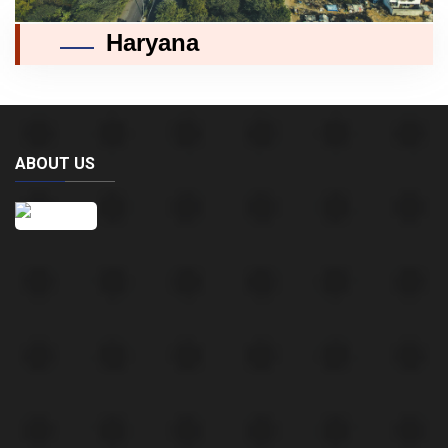
Haryana
ABOUT US