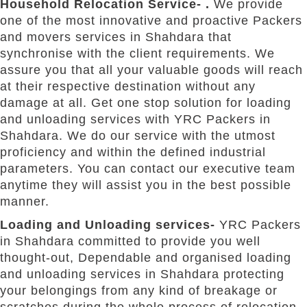
Household Relocation Service- .
We provide
one of the most innovative and proactive Packers
and movers services in Shahdara that
synchronise with the client requirements. We
assure you that all your valuable goods will reach
at their respective destination without any
damage at all. Get one stop solution for loading
and unloading services with YRC Packers in
Shahdara. We do our service with the utmost
proficiency and within the defined industrial
parameters. You can contact our executive team
anytime they will assist you in the best possible
manner.
Loading and Unloading services-
YRC Packers
in Shahdara committed to provide you well
thought-out, Dependable and organised loading
and unloading services in Shahdara protecting
your belongings from any kind of breakage or
scratches during the whole process of relocation