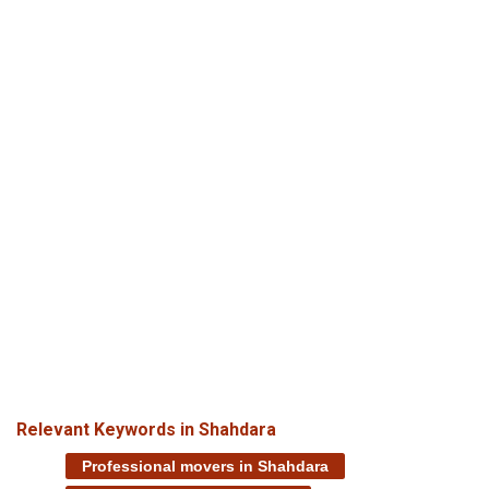
Relevant Keywords in Shahdara
Professional movers in Shahdara