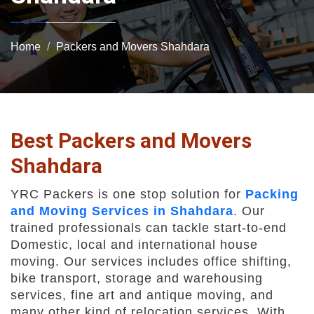
Home
Packers and Movers Shahdara
Best Packers and Movers
Shahdara
YRC Packers is one stop solution for
Packing
and Moving Services in Shahdara
. Our
trained professionals can tackle start-to-end
Domestic, local and international house
moving. Our services includes office shifting,
bike transport, storage and warehousing
services, fine art and antique moving, and
many other kind of relocation services. With