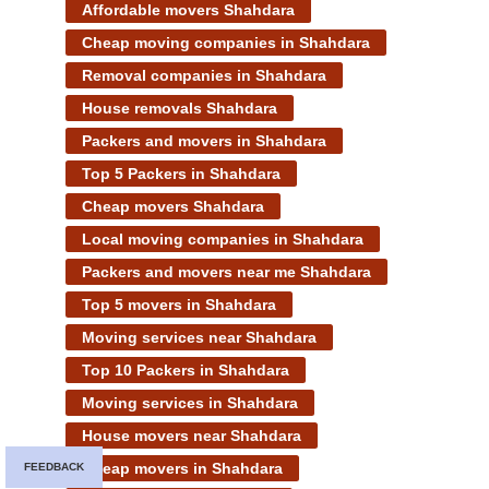
Affordable movers Shahdara
Cheap moving companies in Shahdara
Removal companies in Shahdara
House removals Shahdara
Packers and movers in Shahdara
Top 5 Packers in Shahdara
Cheap movers Shahdara
Local moving companies in Shahdara
Packers and movers near me Shahdara
Top 5 movers in Shahdara
Moving services near Shahdara
Top 10 Packers in Shahdara
Moving services in Shahdara
House movers near Shahdara
Cheap movers in Shahdara
FEEDBACK