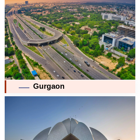
Gurgaon