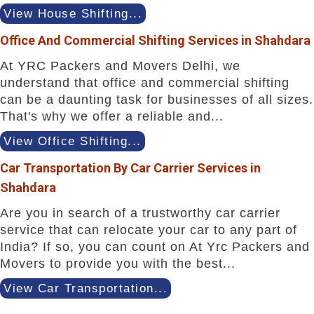
View House Shifting...
Office And Commercial Shifting Services in Shahdara
At YRC Packers and Movers Delhi, we
understand that office and commercial shifting
can be a daunting task for businesses of all sizes.
That's why we offer a reliable and...
View Office Shifting...
Car Transportation By Car Carrier Services in
Shahdara
Are you in search of a trustworthy car carrier
service that can relocate your car to any part of
India? If so, you can count on At Yrc Packers and
Movers to provide you with the best...
View Car Transportation...