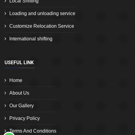
Local Shifting
Loading and unloading service
Customize Relocation Service
International shifting
USEFUL LINK
Home
About Us
Our Gallery
Privacy Policy
Terms And Conditions