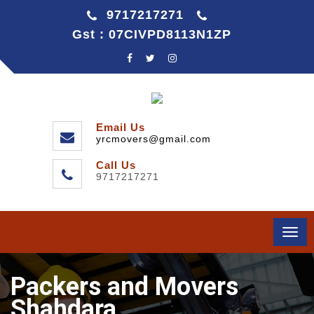
9717217271
Gst : 07CIVPD8113N1ZP
Email Us
yrcmovers@gmail.com
Call Us
9717217271
Togg
navi
Packers and Movers
Shahdara