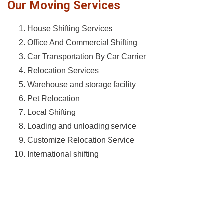
Our Moving Services
House Shifting Services
Office And Commercial Shifting
Car Transportation By Car Carrier
Relocation Services
Warehouse and storage facility
Pet Relocation
Local Shifting
Loading and unloading service
Customize Relocation Service
International shifting