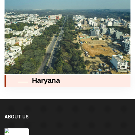
Haryana
ABOUT US