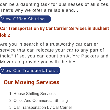
can be a daunting task for businesses of all sizes.
That's why we offer a reliable and...
View Office Shifting...
Car Transportation By Car Carrier Services in Sushant
lok 2
Are you in search of a trustworthy car carrier
service that can relocate your car to any part of
India? If so, you can count on At Yrc Packers and
Movers to provide you with the best...
View Car Transportation...
Our Moving Services
House Shifting Services
Office And Commercial Shifting
Car Transportation By Car Carrier