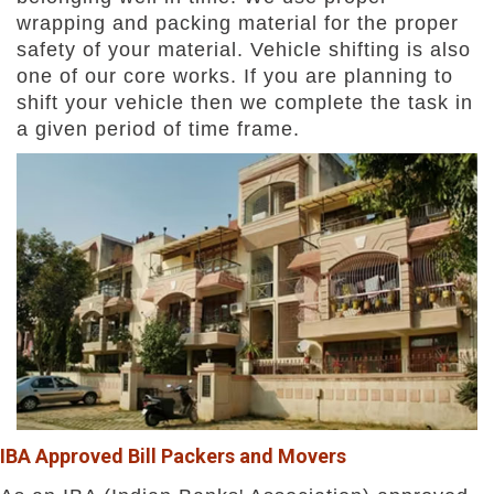
wrapping and packing material for the proper
safety of your material. Vehicle shifting is also
one of our core works. If you are planning to
shift your vehicle then we complete the task in
a given period of time frame.
IBA Approved Bill Packers and Movers