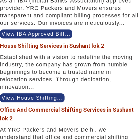
As an IBA (Indian Banks' Association) approved
provider, YRC Packers and Movers ensures
transparent and compliant billing processes for all
our services. Our invoices are meticulously...
View IBA Approved Bill...
House Shifting Services in Sushant lok 2
Established with a vision to redefine the moving
industry, the company has grown from humble
beginnings to become a trusted name in
relocation services. Through dedication,
innovation...
View House Shifting...
Office And Commercial Shifting Services in Sushant
lok 2
At YRC Packers and Movers Delhi, we
understand that office and commercial shifting