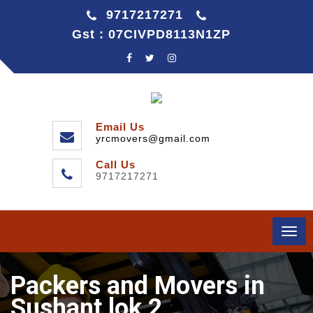
9717217271
Gst : 07CIVPD8113N1ZP
Email Us
yrcmovers@gmail.com
Call Us
9717217271
Togg
navi
Packers and Movers in
Sushant lok 2