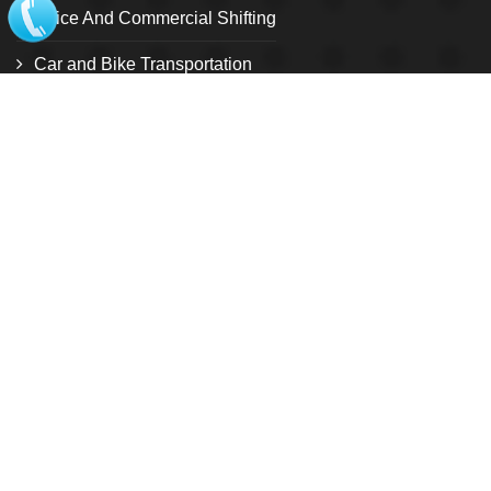
Office And Commercial Shifting
Car and Bike Transportation
Relocation Services
Warehouse and storage facility
Pet Relocation
Local Shifting
Loading and unloading service
Customize Relocation Service
International shifting
USEFUL LINK