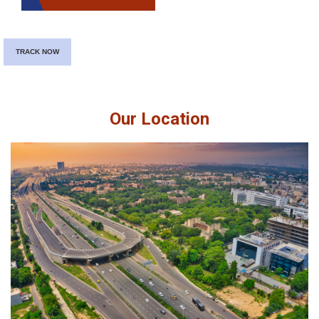
TRACK NOW
Our Location