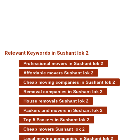
Relevant Keywords in Sushant lok 2
Professional movers in Sushant lok 2
Affordable movers Sushant lok 2
Cheap moving companies in Sushant lok 2
Removal companies in Sushant lok 2
House removals Sushant lok 2
Packers and movers in Sushant lok 2
Top 5 Packers in Sushant lok 2
Cheap movers Sushant lok 2
Local moving companies in Sushant lok 2