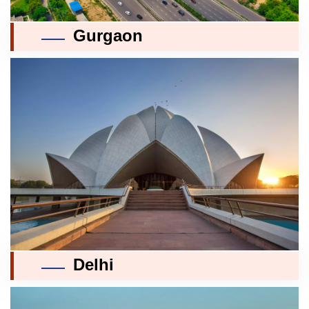
Gurgaon
Delhi