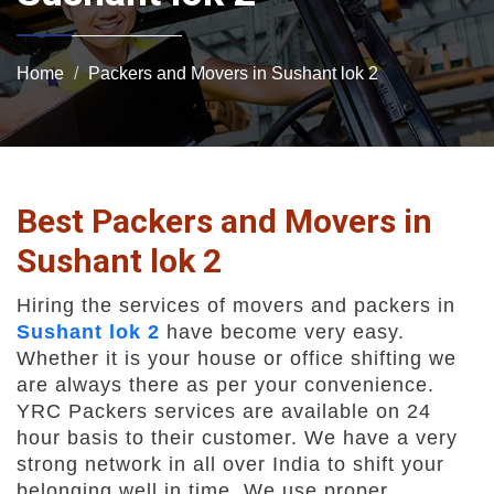
Home
Packers and Movers in Sushant lok 2
Best Packers and Movers in
Sushant lok 2
Hiring the services of movers and packers in
Sushant lok 2
have become very easy.
Whether it is your house or office shifting we
are always there as per your convenience.
YRC Packers services are available on 24
hour basis to their customer. We have a very
strong network in all over India to shift your
belonging well in time. We use proper