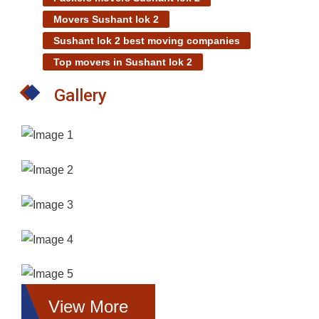
Movers Sushant lok 2
Sushant lok 2 best moving companies
Top movers in Sushant lok 2
Gallery
View More