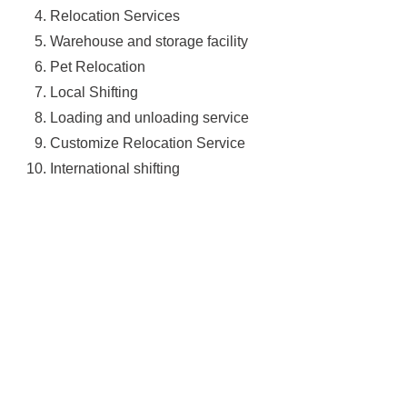
Relocation Services
Warehouse and storage facility
Pet Relocation
Local Shifting
Loading and unloading service
Customize Relocation Service
International shifting