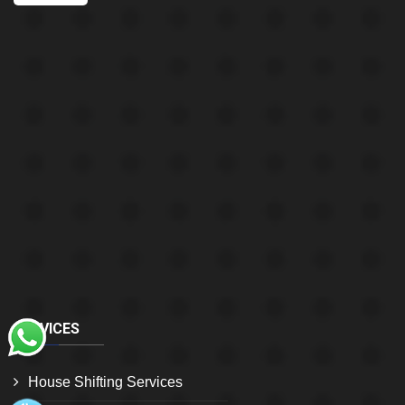
SERVICES
House Shifting Services