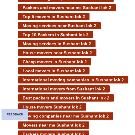
Packers and movers near me Sushant lok 2
Top 5 movers in Sushant lok 2
Moving services near Sushant lok 2
Top 10 Packers in Sushant lok 2
Moving services in Sushant lok 2
House movers near Sushant lok 2
Cheap movers in Sushant lok 2
Local movers in Sushant lok 2
International moving companies in Sushant lok 2
International movers from Sushant lok 2
Best packers and movers in Sushant lok 2
House movers Sushant lok 2
FEEDBACK
Moving companies near me Sushant lok 2
Movers near me Sushant lok 2
Packers movers Sushant lok 2